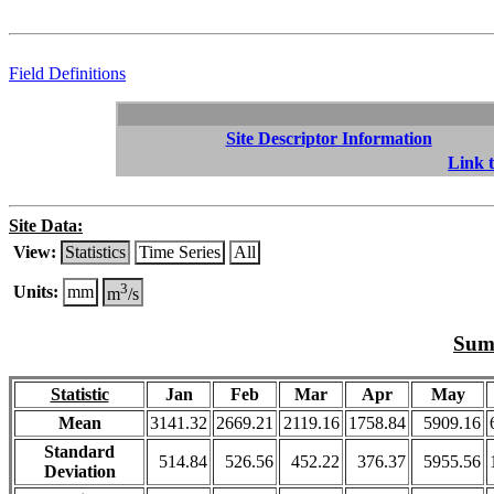
Field Definitions
Site Descriptor Information
Link t
Site Data:
View:
Statistics
Time Series
All
3
Units:
mm
m
/s
Summ
Statistic
Jan
Feb
Mar
Apr
May
Mean
3141.32
2669.21
2119.16
1758.84
5909.16
Standard
514.84
526.56
452.22
376.37
5955.56
Deviation