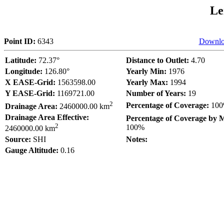
Le
Point ID:
6343
Downlo
Latitude:
72.37°
Distance to Outlet:
4.70
Longitude:
126.80°
Yearly Min:
1976
X EASE-Grid:
1563598.00
Yearly Max:
1994
Y EASE-Grid:
1169721.00
Number of Years:
19
2
Percentage of Coverage:
10
Drainage Area:
2460000.00 km
Drainage Area Effective:
Percentage of Coverage by 
2
100%
2460000.00 km
Source:
SHI
Notes:
Gauge Altitude:
0.16