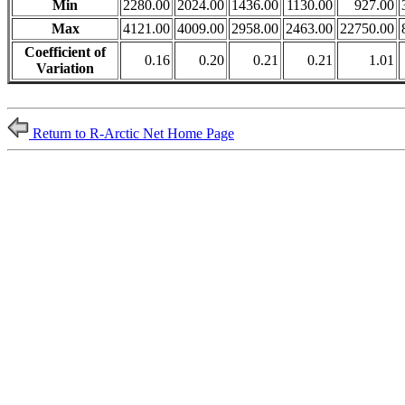
Min
2280.00
2024.00
1436.00
1130.00
927.00
Max
4121.00
4009.00
2958.00
2463.00
22750.00
Coefficient of
0.16
0.20
0.21
0.21
1.01
Variation
Return to R-Arctic Net Home Page