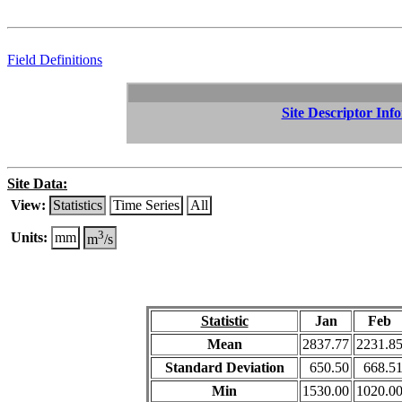
Field Definitions
Site Descriptor Inf
Site Data:
View:
Statistics
Time Series
All
3
Units:
mm
m
/s
Statistic
Jan
Feb
Mean
2837.77
2231.8
Standard Deviation
650.50
668.5
Min
1530.00
1020.0