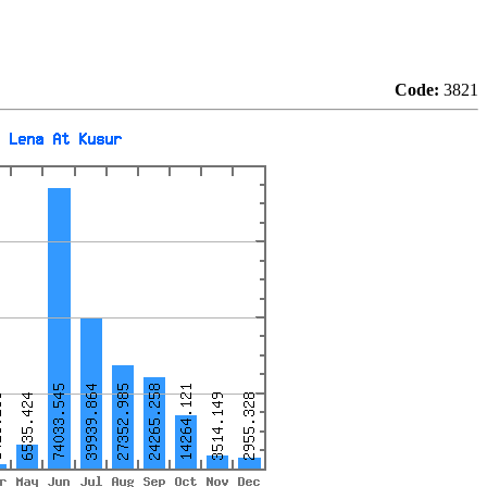
Code:
3821