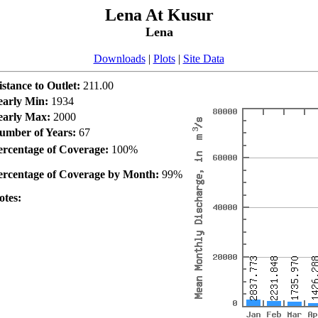
Lena At Kusur
Lena
Downloads
|
Plots
|
Site Data
istance to Outlet:
211.00
early Min:
1934
early Max:
2000
umber of Years:
67
ercentage of Coverage:
100%
ercentage of Coverage by Month:
99%
otes: