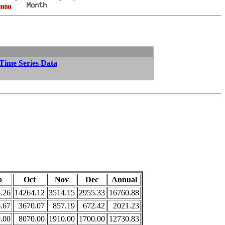
 Time Series Data
p
Oct
Nov
Dec
Annual
.26
14264.12
3514.15
2955.33
16760.88
.67
3670.07
857.19
672.42
2021.23
.00
8070.00
1910.00
1700.00
12730.83