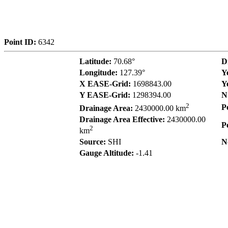
Point ID:
6342
Latitude:
70.68°
D
Longitude:
127.39°
Y
X EASE-Grid:
1698843.00
Y
Y EASE-Grid:
1298394.00
N
2
P
Drainage Area:
2430000.00 km
Drainage Area Effective:
2430000.00
P
2
km
Source:
SHI
N
Gauge Altitude:
-1.41