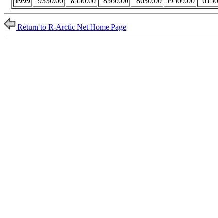
1999
9330.00
8550.00
8360.00
8630.00
59500.00
6150
Return to R-Arctic Net Home Page