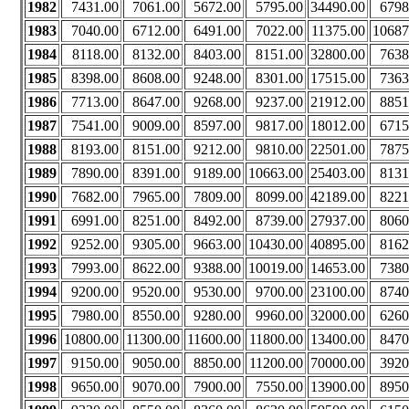
1982
7431.00
7061.00
5672.00
5795.00
34490.00
6798
1983
7040.00
6712.00
6491.00
7022.00
11375.00
10687
1984
8118.00
8132.00
8403.00
8151.00
32800.00
7638
1985
8398.00
8608.00
9248.00
8301.00
17515.00
7363
1986
7713.00
8647.00
9268.00
9237.00
21912.00
8851
1987
7541.00
9009.00
8597.00
9817.00
18012.00
6715
1988
8193.00
8151.00
9212.00
9810.00
22501.00
7875
1989
7890.00
8391.00
9189.00
10663.00
25403.00
8131
1990
7682.00
7965.00
7809.00
8099.00
42189.00
8221
1991
6991.00
8251.00
8492.00
8739.00
27937.00
8060
1992
9252.00
9305.00
9663.00
10430.00
40895.00
8162
1993
7993.00
8622.00
9388.00
10019.00
14653.00
7380
1994
9200.00
9520.00
9530.00
9700.00
23100.00
8740
1995
7980.00
8550.00
9280.00
9960.00
32000.00
6260
1996
10800.00
11300.00
11600.00
11800.00
13400.00
8470
1997
9150.00
9050.00
8850.00
11200.00
70000.00
3920
1998
9650.00
9070.00
7900.00
7550.00
13900.00
8950