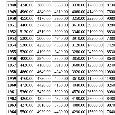
1948
4240.00
3800.00
3380.00
3330.00
17400.00
8730
1949
4960.00
4840.00
4310.00
4060.00
41400.00
7500
1950
4550.00
4170.00
3900.00
3250.00
22200.00
9080
1951
4400.00
3770.00
3610.00
3610.00
39500.00
8280
1952
5120.00
4510.00
3900.00
3340.00
21000.00
8830
1953
5300.00
5000.00
4940.00
3910.00
39200.00
7380
1954
5380.00
4250.00
4330.00
3120.00
14400.00
7420
1955
5200.00
4190.00
3420.00
3280.00
24700.00
8530
1956
4000.00
3840.00
3750.00
3850.00
17400.00
8640
1957
4420.00
4160.00
3910.00
3680.00
12300.00
9240
1958
4860.00
4640.00
4240.00
3920.00
18000.00
10800
1959
4760.00
4730.00
4550.00
3610.00
11500.00
11900
1960
4720.00
4420.00
4150.00
4040.00
16000.00
8260
1961
5360.00
5470.00
5020.00
4570.00
26500.00
8080
1962
4260.00
4350.00
4320.00
4190.00
27000.00
8480
1963
4270.00
3810.00
3780.00
4080.00
10000.00
9870
1964
5500.00
4930.00
4430.00
4290.00
15600.00
7640