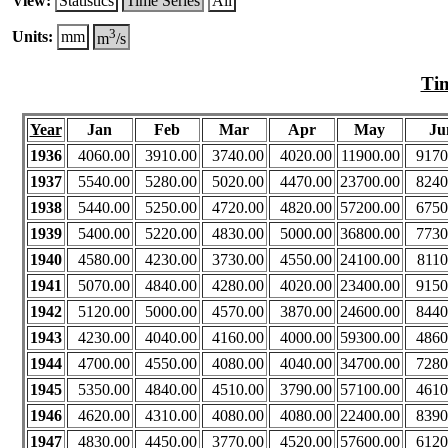
View:
Statistics
Time Series
All
3
Units:
mm
m
/s
Tim
Year
Jan
Feb
Mar
Apr
May
Ju
1936
4060.00
3910.00
3740.00
4020.00
11900.00
9170
1937
5540.00
5280.00
5020.00
4470.00
23700.00
8240
1938
5440.00
5250.00
4720.00
4820.00
57200.00
6750
1939
5400.00
5220.00
4830.00
5000.00
36800.00
7730
1940
4580.00
4230.00
3730.00
4550.00
24100.00
8110
1941
5070.00
4840.00
4280.00
4020.00
23400.00
9150
1942
5120.00
5000.00
4570.00
3870.00
24600.00
8440
1943
4230.00
4040.00
4160.00
4000.00
59300.00
4860
1944
4700.00
4550.00
4080.00
4040.00
34700.00
7280
1945
5350.00
4840.00
4510.00
3790.00
57100.00
4610
1946
4620.00
4310.00
4080.00
4080.00
22400.00
8390
1947
4830.00
4450.00
3770.00
4520.00
57600.00
6120