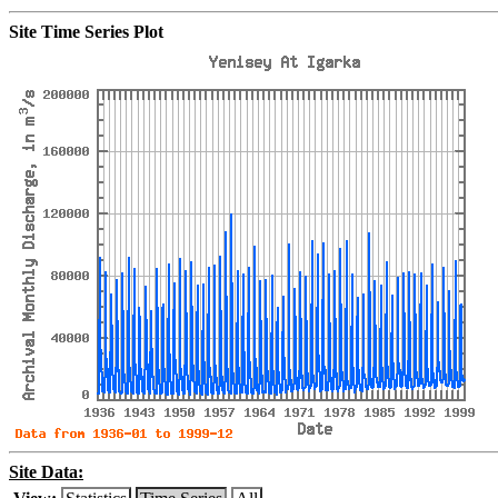
Site Time Series Plot
Site Data: