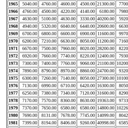
1965
5040.00
4760.00
4600.00
4500.00
21300.00
7700
1966
4760.00
4500.00
4220.00
4140.00
6180.00
7980
1967
4630.00
5100.00
4630.00
3330.00
40200.00
5920
1968
4940.00
5320.00
6040.00
6440.00
20600.00
6630
1969
6700.00
6800.00
6600.00
6900.00
11600.00
9970
1970
6200.00
7210.00
6630.00
8050.00
11200.00
7160
1971
6670.00
7500.00
7960.00
8020.00
28200.00
8220
1972
6920.00
7660.00
7740.00
8220.00
12400.00
7930
1973
7300.00
7400.00
7760.00
9060.00
21100.00
10200
1974
7890.00
8790.00
8970.00
8860.00
24700.00
9320
1975
6300.00
7260.00
7140.00
8050.00
27300.00
10100
1976
7130.00
6990.00
6710.00
6420.00
16300.00
8050
1977
6250.00
7380.00
7340.00
7120.00
31600.00
8290
1978
7170.00
7570.00
8360.00
8630.00
19363.00
9733
1979
7370.00
7650.00
6580.00
6580.00
14800.00
10226
1980
7690.00
8131.00
7678.00
7745.00
14099.00
8042
1981
7399.00
8194.00
8406.00
9260.00
40998.00
6585