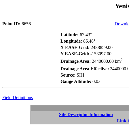
Yeni
Point ID:
6656
Downlo
Latitude:
67.43°
Longitude:
86.48°
X EASE-Grid:
2488859.00
Y EASE-Grid:
-153097.00
2
Drainage Area:
2440000.00 km
Drainage Area Effective:
2440000.
Source:
SHI
Gauge Altitude:
0.03
Field Definitions
Site Descriptor Information
Link t