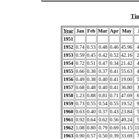
Tim
Year
Jan
Feb
Mar
Apr
May
1951
1952
0.74
0.53
0.48
0.46
45.96
1953
0.59
0.45
0.42
0.52
42.16
1954
0.72
0.51
0.47
0.34
21.42
1955
0.66
0.38
0.37
0.41
55.63
1956
0.49
0.38
0.40
0.41
19.00
1957
0.68
0.48
0.40
0.41
36.80
1958
1.23
0.88
0.81
0.71
47.69
1959
0.73
0.55
0.54
0.55
19.52
1960
0.63
0.40
0.37
0.43
23.84
1961
0.92
0.64
0.62
0.56
49.24
1962
1.08
0.80
0.79
0.69
16.15
1
1963
0.90
0.57
0.50
0.39
33.69