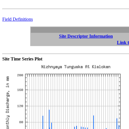
Field Definitions
Site Descriptor Information
Link t
Site Time Series Plot