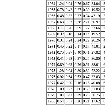
1964
1.24
0.94
0.76
0.67
34.04
1965
0.78
0.42
0.27
0.39
19.52
1966
0.48
0.32
0.37
0.34
43.19
1967
0.63
0.37
0.38
2.21
50.97
1968
1.11
0.70
0.59
1.72
37.66
1969
0.32
0.18
0.14
0.14
19.52
1970
0.31
0.24
0.24
0.22
26.26
1971
0.45
0.22
0.17
0.17
41.81
1972
0.75
0.37
0.40
0.41
27.82
1973
0.41
0.28
0.27
0.25
36.80
1974
0.89
0.62
0.56
0.51
38.01
1975
1.28
0.94
0.89
0.82
72.22
1976
0.92
0.64
0.53
0.47
32.83
1977
0.42
0.20
0.16
0.16
40.08
1978
1.09
0.73
0.66
0.59
51.83
1979
1.04
0.47
0.29
0.28
30.75
1980
0.54
0.37
0.26
0.21
17.62