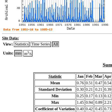
Site Data:
View:
Statistics
Time Series
All
3
Units:
mm
m
/s
Summ
Statistic
Jan
Feb
Mar
Apr
Mean
0.76
0.51
0.47
0.54
Standard Deviation
0.30
0.21
0.21
0.39
Min
0.25
0.17
0.13
0.12
Max
1.45
0.94
0.89
2.21
Coefficient of Variation
0.40
0.42
0.45
0.73