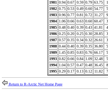
1981
0.94
0.67
0.59
0.79
63.75
1982
0.75
0.53
0.49
0.60
54.77
1983
0.96
0.77
0.81
0.72
31.27
1984
1.06
0.66
0.63
0.60
60.47
1985
0.48
0.40
0.39
0.43
41.81
1986
0.25
0.20
0.25
0.30
28.85
1987
0.57
0.35
0.34
0.32
26.61
1988
0.44
0.40
0.39
0.35
36.80
1989
1.45
0.85
0.83
0.76
66.17
1993
0.82
0.66
0.84
1.09
32.48
1994
1.04
0.57
0.47
0.48
36.45
1995
0.29
0.17
0.13
0.12
11.82
Return to R-Arctic Net Home Page