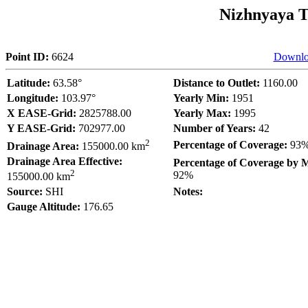
Nizhnyaya T
Point ID:
6624
Downlo
Latitude:
63.58°
Distance to Outlet:
1160.00
Longitude:
103.97°
Yearly Min:
1951
X EASE-Grid:
2825788.00
Yearly Max:
1995
Y EASE-Grid:
702977.00
Number of Years:
42
2
Percentage of Coverage:
93
Drainage Area:
155000.00 km
Drainage Area Effective:
Percentage of Coverage by 
2
92%
155000.00 km
Source:
SHI
Notes:
Gauge Altitude:
176.65