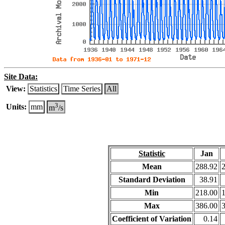
Site Data:
View:
Statistics
Time Series
All
3
Units:
mm
m
/s
Statistic
Jan
Mean
288.92
Standard Deviation
38.91
Min
218.00
Max
386.00
Coefficient of Variation
0.14