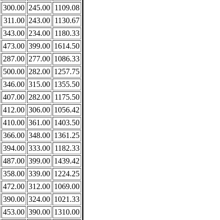
300.00
245.00
1109.08
311.00
243.00
1130.67
343.00
234.00
1180.33
473.00
399.00
1614.50
287.00
277.00
1086.33
500.00
282.00
1257.75
346.00
315.00
1355.50
407.00
282.00
1175.50
412.00
306.00
1056.42
410.00
361.00
1403.50
366.00
348.00
1361.25
394.00
333.00
1182.33
487.00
399.00
1439.42
358.00
339.00
1224.25
472.00
312.00
1069.00
390.00
324.00
1021.33
453.00
390.00
1310.00