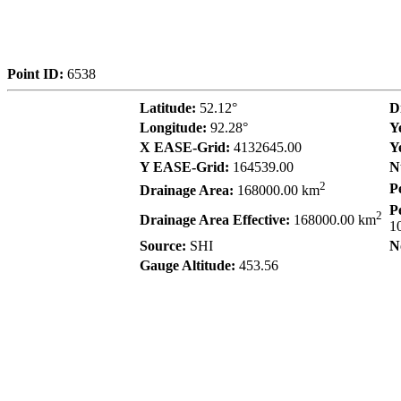
Point ID:
6538
Latitude:
52.12°
D
Longitude:
92.28°
Y
X EASE-Grid:
4132645.00
Y
Y EASE-Grid:
164539.00
N
2
P
Drainage Area:
168000.00 km
P
2
Drainage Area Effective:
168000.00 km
1
Source:
SHI
N
Gauge Altitude:
453.56