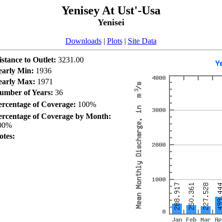
Yenisey At Ust'-Usa
Yenisei
Downloads
|
Plots
|
Site Data
istance to Outlet:
3231.00
early Min:
1936
early Max:
1971
umber of Years:
36
ercentage of Coverage:
100%
ercentage of Coverage by Month:
00%
otes: