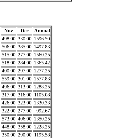
Nov
Dec
Annual
498.00
330.00
1596.50
506.00
385.00
1497.83
515.00
277.00
1560.25
518.00
284.00
1365.42
400.00
297.00
1277.25
559.00
301.00
1577.83
496.00
313.00
1288.25
317.00
316.00
1105.08
426.00
323.00
1330.33
322.00
277.00
992.67
573.00
406.00
1350.25
448.00
358.00
1228.25
350.00
290.00
1195.58