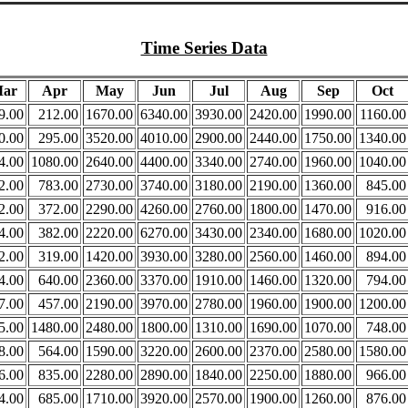
Time Series Data
ar
Apr
May
Jun
Jul
Aug
Sep
Oct
9.00
212.00
1670.00
6340.00
3930.00
2420.00
1990.00
1160.00
0.00
295.00
3520.00
4010.00
2900.00
2440.00
1750.00
1340.00
4.00
1080.00
2640.00
4400.00
3340.00
2740.00
1960.00
1040.00
2.00
783.00
2730.00
3740.00
3180.00
2190.00
1360.00
845.00
2.00
372.00
2290.00
4260.00
2760.00
1800.00
1470.00
916.00
4.00
382.00
2220.00
6270.00
3430.00
2340.00
1680.00
1020.00
2.00
319.00
1420.00
3930.00
3280.00
2560.00
1460.00
894.00
4.00
640.00
2360.00
3370.00
1910.00
1460.00
1320.00
794.00
7.00
457.00
2190.00
3970.00
2780.00
1960.00
1900.00
1200.00
5.00
1480.00
2480.00
1800.00
1310.00
1690.00
1070.00
748.00
8.00
564.00
1590.00
3220.00
2600.00
2370.00
2580.00
1580.00
6.00
835.00
2280.00
2890.00
1840.00
2250.00
1880.00
966.00
4.00
685.00
1710.00
3920.00
2570.00
1900.00
1260.00
876.00