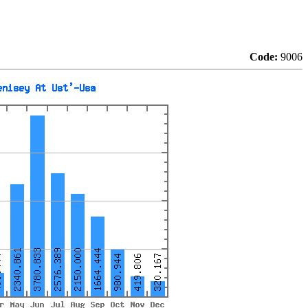
Code:
9006