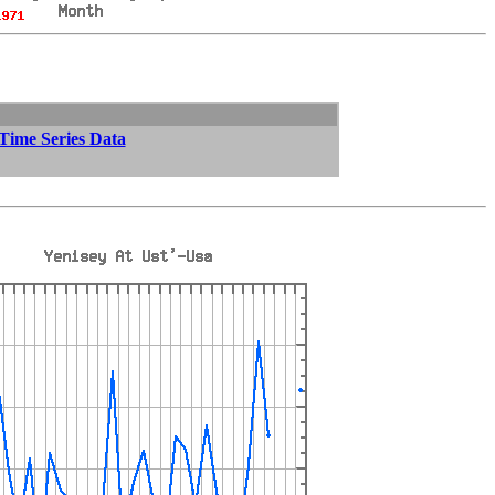
 Time Series Data