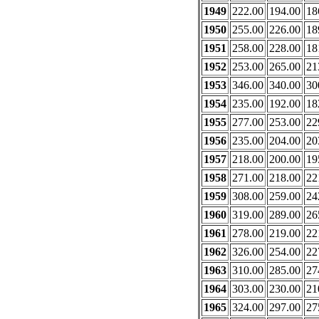
1949
222.00
194.00
18
1950
255.00
226.00
18
1951
258.00
228.00
18
1952
253.00
265.00
21
1953
346.00
340.00
30
1954
235.00
192.00
18
1955
277.00
253.00
22
1956
235.00
204.00
20
1957
218.00
200.00
19
1958
271.00
218.00
22
1959
308.00
259.00
24
1960
319.00
289.00
26
1961
278.00
219.00
22
1962
326.00
254.00
22
1963
310.00
285.00
27
1964
303.00
230.00
21
1965
324.00
297.00
27