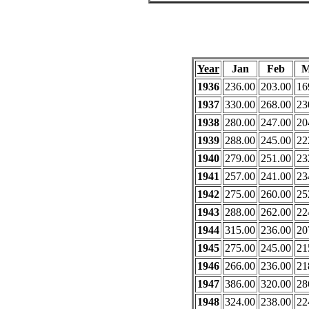
Year
Jan
Feb
M
1936
236.00
203.00
16
1937
330.00
268.00
23
1938
280.00
247.00
20
1939
288.00
245.00
22
1940
279.00
251.00
23
1941
257.00
241.00
23
1942
275.00
260.00
25
1943
288.00
262.00
22
1944
315.00
236.00
20
1945
275.00
245.00
21
1946
266.00
236.00
21
1947
386.00
320.00
28
1948
324.00
238.00
22