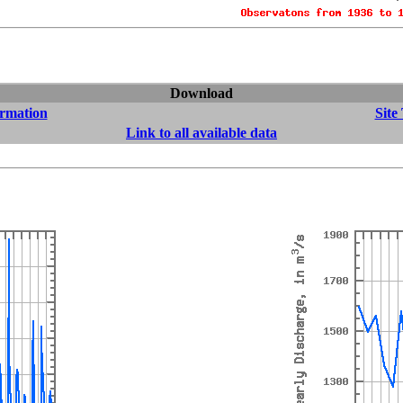
Download
ormation
Site
Link to all available data