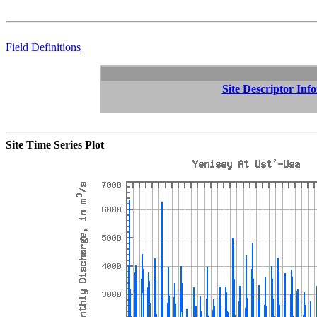
Field Definitions
Site Descriptor Inf
Site Time Series Plot