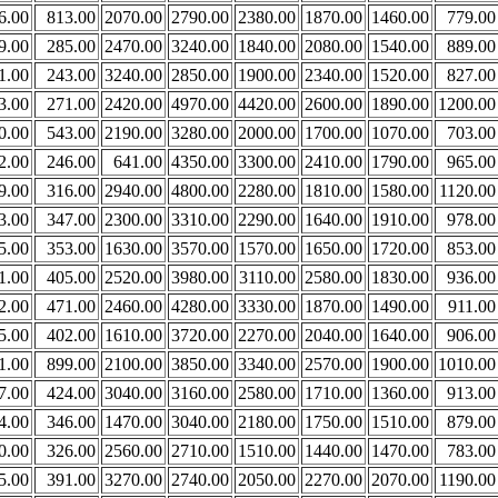
6.00
813.00
2070.00
2790.00
2380.00
1870.00
1460.00
779.00
9.00
285.00
2470.00
3240.00
1840.00
2080.00
1540.00
889.00
1.00
243.00
3240.00
2850.00
1900.00
2340.00
1520.00
827.00
3.00
271.00
2420.00
4970.00
4420.00
2600.00
1890.00
1200.00
0.00
543.00
2190.00
3280.00
2000.00
1700.00
1070.00
703.00
2.00
246.00
641.00
4350.00
3300.00
2410.00
1790.00
965.00
9.00
316.00
2940.00
4800.00
2280.00
1810.00
1580.00
1120.00
3.00
347.00
2300.00
3310.00
2290.00
1640.00
1910.00
978.00
5.00
353.00
1630.00
3570.00
1570.00
1650.00
1720.00
853.00
1.00
405.00
2520.00
3980.00
3110.00
2580.00
1830.00
936.00
2.00
471.00
2460.00
4280.00
3330.00
1870.00
1490.00
911.00
5.00
402.00
1610.00
3720.00
2270.00
2040.00
1640.00
906.00
1.00
899.00
2100.00
3850.00
3340.00
2570.00
1900.00
1010.00
7.00
424.00
3040.00
3160.00
2580.00
1710.00
1360.00
913.00
4.00
346.00
1470.00
3040.00
2180.00
1750.00
1510.00
879.00
0.00
326.00
2560.00
2710.00
1510.00
1440.00
1470.00
783.00
5.00
391.00
3270.00
2740.00
2050.00
2270.00
2070.00
1190.00