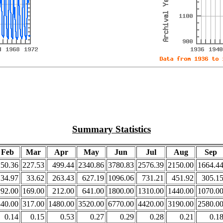
Summary Statistics
Feb
Mar
Apr
May
Jun
Jul
Aug
Sep
250.36
227.53
499.44
2340.86
3780.83
2576.39
2150.00
1664.4
34.97
33.62
263.43
627.19
1096.06
731.21
451.92
305.1
192.00
169.00
212.00
641.00
1800.00
1310.00
1440.00
1070.0
340.00
317.00
1480.00
3520.00
6770.00
4420.00
3190.00
2580.0
0.14
0.15
0.53
0.27
0.29
0.28
0.21
0.1