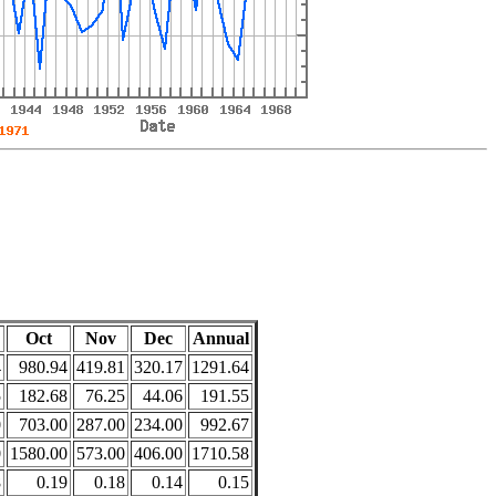
Oct
Nov
Dec
Annual
4
980.94
419.81
320.17
1291.64
5
182.68
76.25
44.06
191.55
0
703.00
287.00
234.00
992.67
0
1580.00
573.00
406.00
1710.58
8
0.19
0.18
0.14
0.15