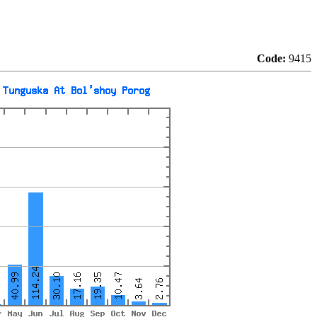
Code:
9415