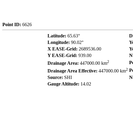
Point ID:
6626
Latitude:
65.63°
D
Longitude:
90.02°
Y
X EASE-Grid:
2689536.00
Y
Y EASE-Grid:
939.00
N
2
P
Drainage Area:
447000.00 km
2
P
Drainage Area Effective:
447000.00 km
Source:
SHI
N
Gauge Altitude:
14.02