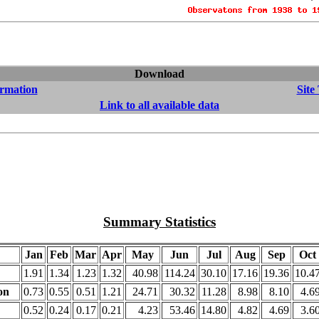
Download
ormation
Site
Link to all available data
Summary Statistics
Jan
Feb
Mar
Apr
May
Jun
Jul
Aug
Sep
Oct
1.91
1.34
1.23
1.32
40.98
114.24
30.10
17.16
19.36
10.4
on
0.73
0.55
0.51
1.21
24.71
30.32
11.28
8.98
8.10
4.6
0.52
0.24
0.17
0.21
4.23
53.46
14.80
4.82
4.69
3.6