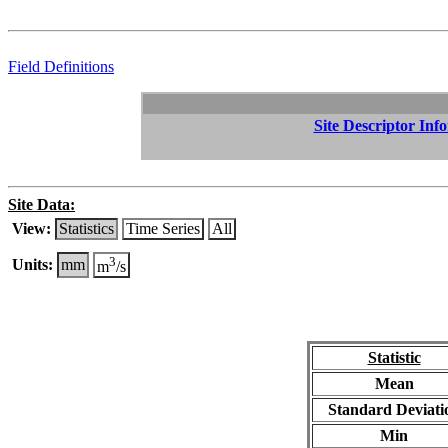
Field Definitions
Site Descriptor Inf
Site Data:
View:
Statistics
Time Series
All
3
Units:
mm
m
/s
Statistic
Mean
Standard Deviati
Min