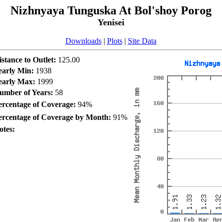
Nizhnyaya Tunguska At Bol'shoy Porog
Yenisei
Downloads
|
Plots
|
Site Data
istance to Outlet:
125.00
early Min:
1938
early Max:
1999
umber of Years:
58
ercentage of Coverage:
94%
ercentage of Coverage by Month:
91%
otes: