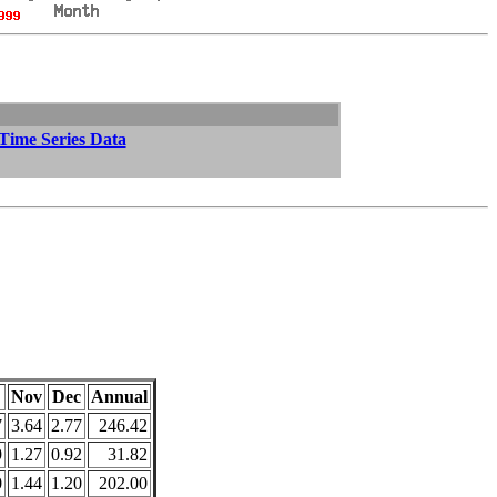
 Time Series Data
Nov
Dec
Annual
7
3.64
2.77
246.42
9
1.27
0.92
31.82
0
1.44
1.20
202.00