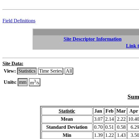
Field Definitions
Site Descriptor Information
Link t
Site Data:
View:
Statistics
Time Series
All
3
Units:
mm
m
/s
Summ
Statistic
Jan
Feb
Mar
Apr
Mean
3.07
2.14
2.22
10.4
Standard Deviation
0.70
0.51
0.58
6.2
Min
1.39
1.22
1.43
3.5