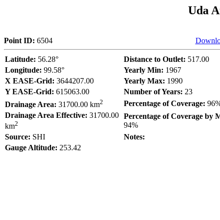
Uda A
Point ID:
6504
Downlo
Latitude:
56.28°
Distance to Outlet:
517.00
Longitude:
99.58°
Yearly Min:
1967
X EASE-Grid:
3644207.00
Yearly Max:
1990
Y EASE-Grid:
615063.00
Number of Years:
23
2
Percentage of Coverage:
96
Drainage Area:
31700.00 km
Drainage Area Effective:
31700.00
Percentage of Coverage by 
2
94%
km
Source:
SHI
Notes:
Gauge Altitude:
253.42