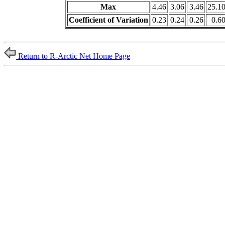
Max
4.46
3.06
3.46
25.1
Coefficient of Variation
0.23
0.24
0.26
0.6
Return to R-Arctic Net Home Page