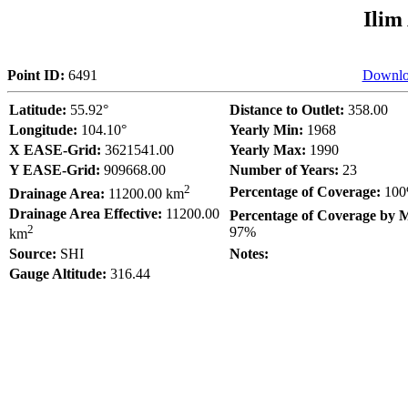
Ilim
Point ID:
6491
Downlo
Latitude:
55.92°
Distance to Outlet:
358.00
Longitude:
104.10°
Yearly Min:
1968
X EASE-Grid:
3621541.00
Yearly Max:
1990
Y EASE-Grid:
909668.00
Number of Years:
23
2
Percentage of Coverage:
10
Drainage Area:
11200.00 km
Drainage Area Effective:
11200.00
Percentage of Coverage by 
2
97%
km
Source:
SHI
Notes:
Gauge Altitude:
316.44