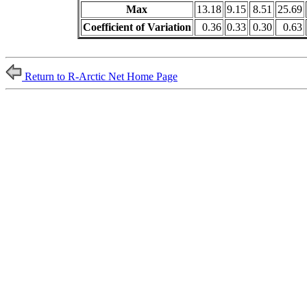
Max
13.18
9.15
8.51
25.69
Coefficient of Variation
0.36
0.33
0.30
0.63
Return to R-Arctic Net Home Page