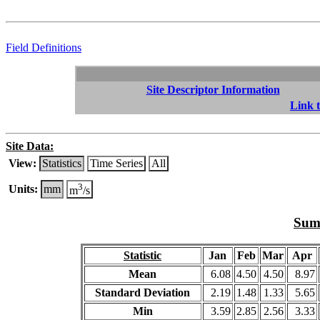
Field Definitions
Site Descriptor Information
Link t
Site Data:
View:
Statistics
Time Series
All
3
Units:
mm
m
/s
Summ
Statistic
Jan
Feb
Mar
Apr
Mean
6.08
4.50
4.50
8.97
Standard Deviation
2.19
1.48
1.33
5.65
Min
3.59
2.85
2.56
3.33