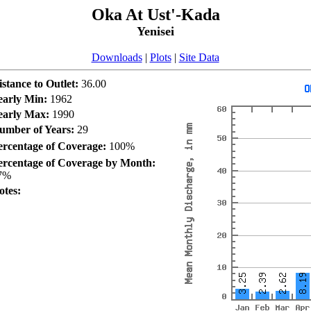
Oka At Ust'-Kada
Yenisei
Downloads
|
Plots
|
Site Data
istance to Outlet:
36.00
early Min:
1962
early Max:
1990
umber of Years:
29
ercentage of Coverage:
100%
ercentage of Coverage by Month:
7%
otes: