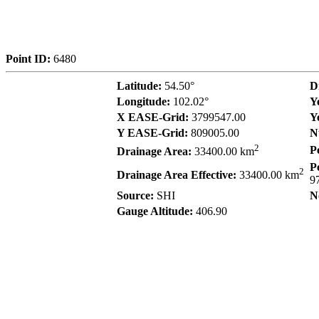
Point ID:
6480
Latitude:
54.50°
D
Longitude:
102.02°
Y
X EASE-Grid:
3799547.00
Y
Y EASE-Grid:
809005.00
N
2
P
Drainage Area:
33400.00 km
P
2
Drainage Area Effective:
33400.00 km
9
Source:
SHI
N
Gauge Altitude:
406.90