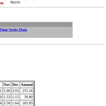
 Time Series Data
t
Nov
Dec
Annual
1
5.90
3.93
255.18
0
1.53
1.15
39.80
4
3.50
1.64
185.95