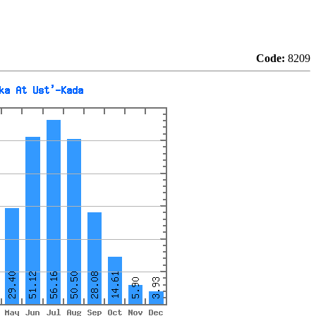
Code:
8209