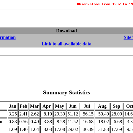
Download
ormation
Site
Link to all available data
Summary Statistics
Jan
Feb
Mar
Apr
May
Jun
Jul
Aug
Sep
Oc
3.25
2.41
2.62
8.19
29.39
51.12
56.15
50.49
28.09
14.6
on
0.83
0.56
0.49
3.88
8.58
11.52
16.68
18.02
6.68
3.3
1.69
1.40
1.64
3.03
17.08
29.02
30.39
31.83
17.69
9.5