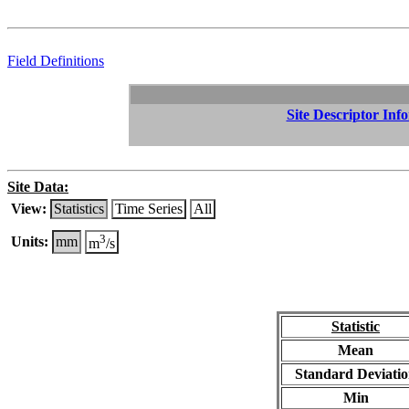
Field Definitions
Site Descriptor Inf
Site Data:
View:
Statistics
Time Series
All
3
Units:
mm
m
/s
Statistic
Mean
Standard Deviati
Min