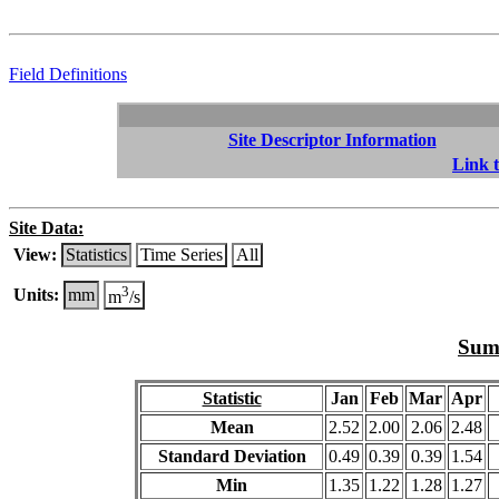
Field Definitions
Site Descriptor Information
Link t
Site Data:
View:
Statistics
Time Series
All
3
Units:
mm
m
/s
Summ
Statistic
Jan
Feb
Mar
Apr
Mean
2.52
2.00
2.06
2.48
Standard Deviation
0.49
0.39
0.39
1.54
Min
1.35
1.22
1.28
1.27