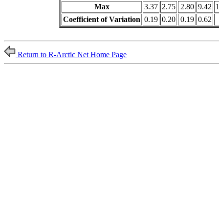
Max
3.37
2.75
2.80
9.42
Coefficient of Variation
0.19
0.20
0.19
0.62
Return to R-Arctic Net Home Page