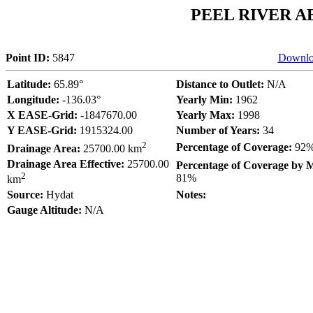
PEEL RIVER 
Point ID:
5847
Downlo
Latitude:
65.89°
Distance to Outlet:
N/A
Longitude:
-136.03°
Yearly Min:
1962
X EASE-Grid:
-1847670.00
Yearly Max:
1998
Y EASE-Grid:
1915324.00
Number of Years:
34
2
Percentage of Coverage:
92
Drainage Area:
25700.00 km
Drainage Area Effective:
25700.00
Percentage of Coverage by 
2
81%
km
Source:
Hydat
Notes:
Gauge Altitude:
N/A