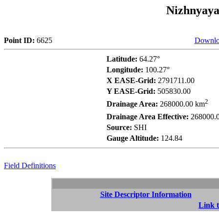
Nizhnyaya
Point ID:
6625
Downlo
Latitude:
64.27°
Longitude:
100.27°
X EASE-Grid:
2791711.00
Y EASE-Grid:
505830.00
2
Drainage Area:
268000.00 km
Drainage Area Effective:
268000.
Source:
SHI
Gauge Altitude:
124.84
Field Definitions
Site Descriptor Information
Link t