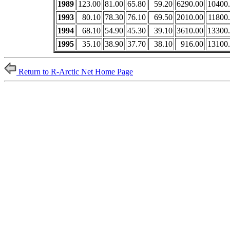
1989
123.00
81.00
65.80
59.20
6290.00
10400
1993
80.10
78.30
76.10
69.50
2010.00
11800
1994
68.10
54.90
45.30
39.10
3610.00
13300
1995
35.10
38.90
37.70
38.10
916.00
13100
Return to R-Arctic Net Home Page