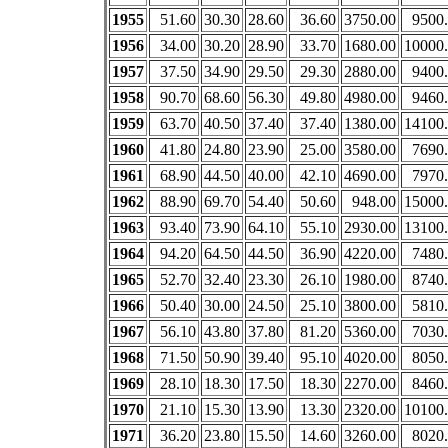
1955
51.60
30.30
28.60
36.60
3750.00
9500
1956
34.00
30.20
28.90
33.70
1680.00
10000
1957
37.50
34.90
29.50
29.30
2880.00
9400
1958
90.70
68.60
56.30
49.80
4980.00
9460
1959
63.70
40.50
37.40
37.40
1380.00
14100
1960
41.80
24.80
23.90
25.00
3580.00
7690
1961
68.90
44.50
40.00
42.10
4690.00
7970
1962
88.90
69.70
54.40
50.60
948.00
15000
1963
93.40
73.90
64.10
55.10
2930.00
13100
1964
94.20
64.50
44.50
36.90
4220.00
7480
1965
52.70
32.40
23.30
26.10
1980.00
8740
1966
50.40
30.00
24.50
25.10
3800.00
5810
1967
56.10
43.80
37.80
81.20
5360.00
7030
1968
71.50
50.90
39.40
95.10
4020.00
8050
1969
28.10
18.30
17.50
18.30
2270.00
8460
1970
21.10
15.30
13.90
13.30
2320.00
10100
1971
36.20
23.80
15.50
14.60
3260.00
8020