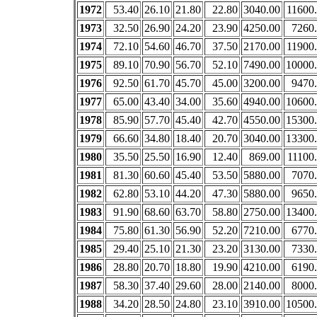
1972
53.40
26.10
21.80
22.80
3040.00
11600
1973
32.50
26.90
24.20
23.90
4250.00
7260
1974
72.10
54.60
46.70
37.50
2170.00
11900
1975
89.10
70.90
56.70
52.10
7490.00
10000
1976
92.50
61.70
45.70
45.00
3200.00
9470
1977
65.00
43.40
34.00
35.60
4940.00
10600
1978
85.90
57.70
45.40
42.70
4550.00
15300
1979
66.60
34.80
18.40
20.70
3040.00
13300
1980
35.50
25.50
16.90
12.40
869.00
11100
1981
81.30
60.60
45.40
53.50
5880.00
7070
1982
62.80
53.10
44.20
47.30
5880.00
9650
1983
91.90
68.60
63.70
58.80
2750.00
13400
1984
75.80
61.30
56.90
52.20
7210.00
6770
1985
29.40
25.10
21.30
23.20
3130.00
7330
1986
28.80
20.70
18.80
19.90
4210.00
6190
1987
58.30
37.40
29.60
28.00
2140.00
8000
1988
34.20
28.50
24.80
23.10
3910.00
10500