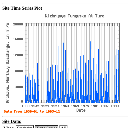
Site Time Series Plot
Site Data: