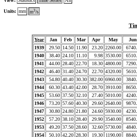
View:
Statistics
Time Series
All
3
Units:
mm
m
/s
Tim
Year
Jan
Feb
Mar
Apr
May
Jun
1939
29.50
14.50
11.90
23.20
2260.00
6740
1940
38.40
24.10
11.10
9.98
3530.00
6510
1941
44.00
28.40
22.70
18.30
4800.00
7290
1942
46.40
31.40
24.70
22.70
4320.00
5610
1943
54.80
40.40
30.30
382.00
6960.00
3840
1944
60.30
43.40
42.00
28.70
3910.00
8650
1945
53.60
37.50
32.10
27.40
5010.00
4240
1946
73.20
57.60
40.30
29.60
2640.00
9870
1947
30.80
24.80
21.80
24.60
5930.00
4230
1952
57.20
38.10
28.40
29.90
3540.00
8540
1953
49.20
37.50
28.60
32.60
5730.00
4840
1954
50.10
42.20
28.30
19.30
1190.00
8840