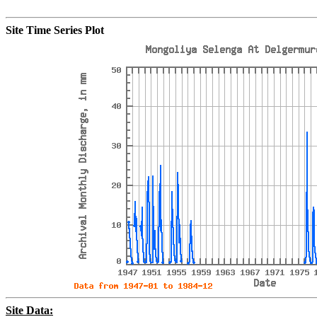
Site Time Series Plot
Site Data: