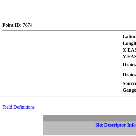
Point ID:
7674
Latitu
Longi
X EAS
Y EAS
Drain
Draina
Sourc
Gauge 
Field Definitions
Site Descriptor Inf