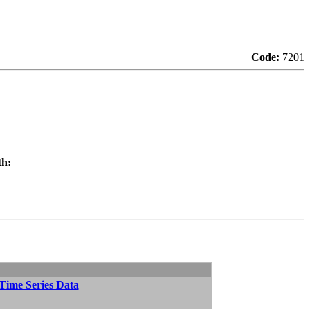
Code:
7201
th:
 Time Series Data