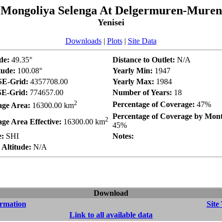
Mongoliya Selenga At Delgermuren-Muren
Yenisei
Downloads
|
Plots
|
Site Data
de:
49.35°
Distance to Outlet:
N/A
tude:
100.08°
Yearly Min:
1947
E-Grid:
4357708.00
Yearly Max:
1984
E-Grid:
774657.00
Number of Years:
18
2
Percentage of Coverage:
47%
age Area:
16300.00 km
Percentage of Coverage by Mon
2
ge Area Effective:
16300.00 km
45%
e:
SHI
Notes:
Altitude:
N/A
Download
ormation
Site
Link to all available data