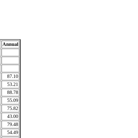
Annual
87.10
53.21
88.78
55.09
75.82
43.00
79.48
54.49