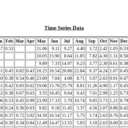
Time Series Data
n
Feb
Mar
Apr
May
Jun
Jul
Aug
Sep
Oct
Nov
Dec
47
0.53
11.06
9.11
9.27
4.40
3.72
2.42
1.05
0.33
10.05
15.90
8.64
11.85
7.82
4.30
1.31
0.56
9.89
7.33
14.97
9.23
3.77
2.30
0.61
0.38
41
0.45
0.82
0.43
10.25
16.54
20.86
22.84
9.37
4.24
1.07
0.45
40
0.38
0.54
0.46
23.00
7.04
4.08
8.71
5.07
2.63
0.91
0.47
41
0.42
0.83
0.62
19.06
15.70
25.79
8.81
11.26
4.90
1.17
0.45
42
0.38
0.67
0.63
3.55
18.45
9.64
9.43
7.01
2.99
1.25
0.73
06
0.53
0.45
0.99
23.99
17.33
5.70
10.74
9.65
3.73
1.21
0.79
28
0.24
0.36
0.63
9.82
9.18
11.45
3.37
4.56
2.07
0.86
0.42
46
0.37
0.72
3.02
34.50
16.54
11.17
5.75
3.74
2.63
0.76
0.43
34
0.30
0.34
0.84
12.49
14.47
13.55
5.83
3.10
2.63
0.60
0.31