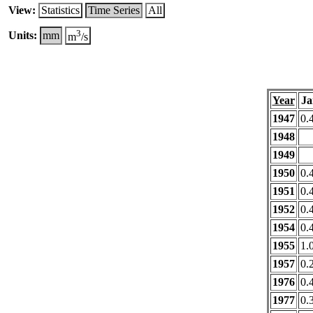
View:
Statistics
Time Series
All
3
Units:
mm
m
/s
Year
Ja
1947
0.
1948
1949
1950
0.
1951
0.
1952
0.
1954
0.
1955
1.
1957
0.
1976
0.
1977
0.