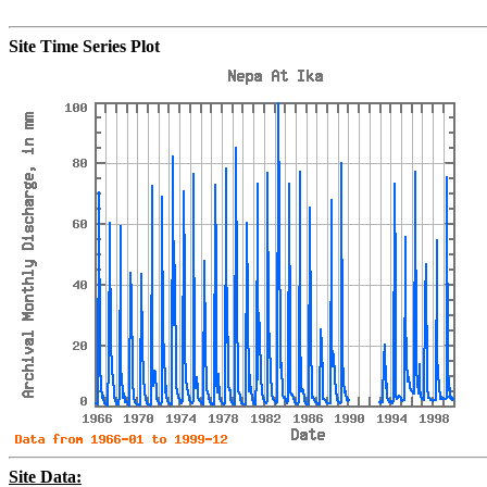
Site Time Series Plot
Site Data: