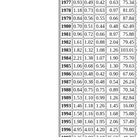
1977
0.93
0.49
0.42
0.63
75.34
1978
1.18
0.73
0.63
0.97
81.05
1979
0.84
0.56
0.55
0.66
87.84
1980
0.70
0.51
0.44
0.48
62.49
1981
0.96
0.72
0.66
8.97
75.88
1982
1.61
1.02
0.88
2.04
79.45
1983
1.82
1.32
1.08
1.26
103.01
1984
2.21
1.38
1.07
1.90
75.70
1985
1.06
0.68
0.56
1.30
79.63
1986
0.63
0.48
0.42
0.90
67.66
1987
0.66
0.38
0.48
0.54
26.24
1988
0.84
0.75
0.75
0.89
70.34
1989
1.53
1.10
0.99
1.26
82.84
1993
1.46
1.18
1.26
1.45
16.00
1994
1.58
1.16
0.85
1.68
75.88
1995
1.98
1.66
1.95
2.06
57.49
1996
4.95
4.03
4.20
4.25
79.80