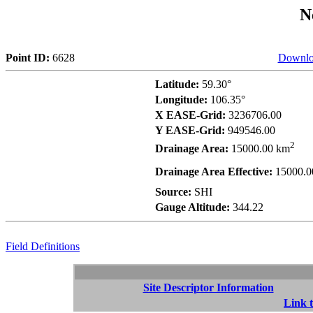
N
Point ID:
6628
Downlo
Latitude:
59.30°
Longitude:
106.35°
X EASE-Grid:
3236706.00
Y EASE-Grid:
949546.00
2
Drainage Area:
15000.00 km
Drainage Area Effective:
15000.0
Source:
SHI
Gauge Altitude:
344.22
Field Definitions
Site Descriptor Information
Link t