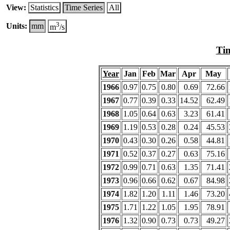
View:
Statistics
Time Series
All
3
Units:
mm
m
/s
Tim
Year
Jan
Feb
Mar
Apr
May
1966
0.97
0.75
0.80
0.69
72.66
1967
0.77
0.39
0.33
14.52
62.49
1968
1.05
0.64
0.63
3.23
61.41
1969
1.19
0.53
0.28
0.24
45.53
1970
0.43
0.30
0.26
0.58
44.81
1971
0.52
0.37
0.27
0.63
75.16
1972
0.99
0.71
0.63
1.35
71.41
1973
0.96
0.66
0.62
0.67
84.98
1974
1.82
1.20
1.11
1.46
73.20
1975
1.71
1.22
1.05
1.95
78.91
1976
1.32
0.90
0.73
0.73
49.27