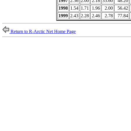
1997
2.36
2.00
2.18
35.60
48.20
1998
1.54
1.71
1.96
2.00
56.42
1999
2.43
2.28
2.46
2.78
77.84
Return to R-Arctic Net Home Page