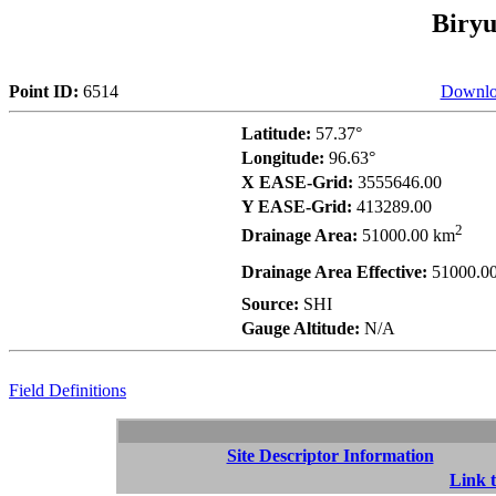
Biryu
Point ID:
6514
Downlo
Latitude:
57.37°
Longitude:
96.63°
X EASE-Grid:
3555646.00
Y EASE-Grid:
413289.00
2
Drainage Area:
51000.00 km
Drainage Area Effective:
51000.0
Source:
SHI
Gauge Altitude:
N/A
Field Definitions
Site Descriptor Information
Link t