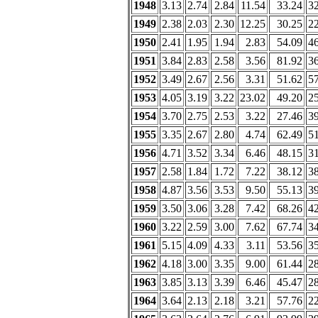
1948
3.13
2.74
2.84
11.54
33.24
3
1949
2.38
2.03
2.30
12.25
30.25
2
1950
2.41
1.95
1.94
2.83
54.09
4
1951
3.84
2.83
2.58
3.56
81.92
3
1952
3.49
2.67
2.56
3.31
51.62
5
1953
4.05
3.19
3.22
23.02
49.20
2
1954
3.70
2.75
2.53
3.22
27.46
3
1955
3.35
2.67
2.80
4.74
62.49
5
1956
4.71
3.52
3.34
6.46
48.15
3
1957
2.58
1.84
1.72
7.22
38.12
3
1958
4.87
3.56
3.53
9.50
55.13
3
1959
3.50
3.06
3.28
7.42
68.26
4
1960
3.22
2.59
3.00
7.62
67.74
3
1961
5.15
4.09
4.33
3.11
53.56
3
1962
4.18
3.00
3.35
9.00
61.44
2
1963
3.85
3.13
3.39
6.46
45.47
2
1964
3.64
2.13
2.18
3.21
57.76
2