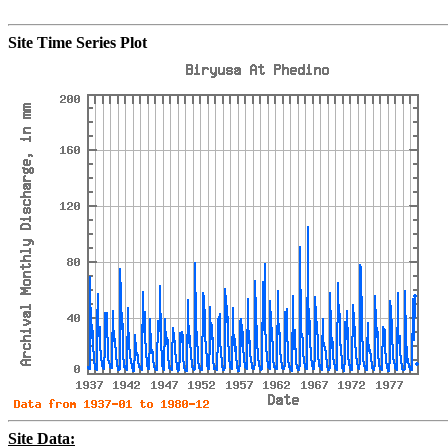
Site Time Series Plot
Site Data: