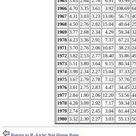
1965
3.63
2.64
2.76
6.91
93.99
2
1966
4.70
3.35
3.61
3.92
108.69
6
1967
4.31
3.03
3.23
13.06
56.71
4
1968
4.50
2.76
2.82
15.04
40.64
2
1969
3.77
2.68
2.34
4.29
59.34
3
1970
4.23
3.36
2.91
7.37
67.21
5
1971
3.70
2.76
2.06
10.67
38.23
2
1972
3.82
2.53
2.77
18.40
35.86
4
1973
5.51
3.80
3.64
9.15
80.34
7
1974
3.98
2.34
2.27
15.04
37.33
2
1975
3.67
2.79
2.78
7.12
57.76
3
1976
3.61
2.75
2.83
4.47
34.45
2
1977
2.84
1.90
2.06
12.20
53.56
4
1978
4.28
3.09
2.92
7.17
59.34
3
1979
2.74
2.05
2.45
3.04
61.44
2
1980
3.32
2.30
2.27
3.03
55.13
5
Return to R-Arctic Net Home Page