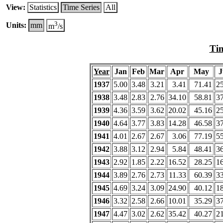
View:
Statistics
Time Series
All
3
Units:
mm
m
/s
Tim
Year
Jan
Feb
Mar
Apr
May
J
1937
5.00
3.48
3.21
3.41
71.41
2
1938
3.48
2.83
2.76
34.10
58.81
3
1939
4.36
3.59
3.62
20.02
45.16
2
1940
4.64
3.77
3.83
14.28
46.58
3
1941
4.01
2.67
2.67
3.06
77.19
5
1942
3.88
3.12
2.94
5.84
48.41
3
1943
2.92
1.85
2.22
16.52
28.25
1
1944
3.89
2.76
2.73
11.33
60.39
3
1945
4.69
3.24
3.09
24.90
40.12
1
1946
3.32
2.58
2.66
10.01
35.29
3
1947
4.47
3.02
2.62
35.42
40.27
2