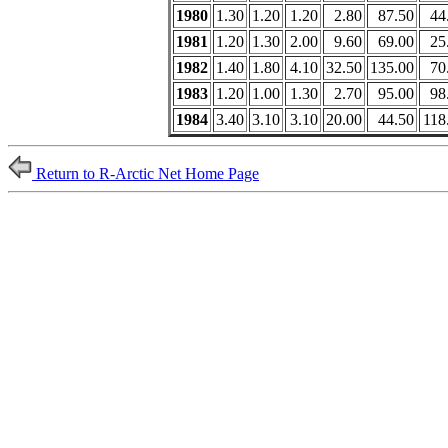
1980
1.30
1.20
1.20
2.80
87.50
44
1981
1.20
1.30
2.00
9.60
69.00
25
1982
1.40
1.80
4.10
32.50
135.00
70
1983
1.20
1.00
1.30
2.70
95.00
98
1984
3.40
3.10
3.10
20.00
44.50
118
Return to R-Arctic Net Home Page