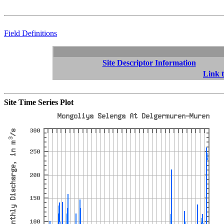
Field Definitions
Site Descriptor Information
Link t
Site Time Series Plot