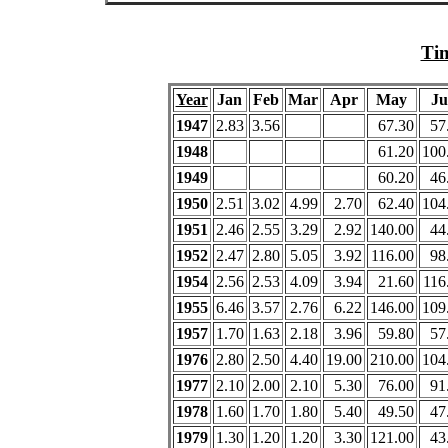
Tim
Year
Jan
Feb
Mar
Apr
May
Ju
1947
2.83
3.56
67.30
57
1948
61.20
100
1949
60.20
46
1950
2.51
3.02
4.99
2.70
62.40
104
1951
2.46
2.55
3.29
2.92
140.00
44
1952
2.47
2.80
5.05
3.92
116.00
98
1954
2.56
2.53
4.09
3.94
21.60
116
1955
6.46
3.57
2.76
6.22
146.00
109
1957
1.70
1.63
2.18
3.96
59.80
57
1976
2.80
2.50
4.40
19.00
210.00
104
1977
2.10
2.00
2.10
5.30
76.00
91
1978
1.60
1.70
1.80
5.40
49.50
47
1979
1.30
1.20
1.20
3.30
121.00
43