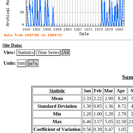
Site Data:
View:
Statistics
Time Series
All
3
Units:
mm
m
/s
Summ
Statistic
Jan
Feb
Mar
Apr
Mean
2.33
2.22
2.90
8.28
Standard Deviation
1.30
0.85
1.36
8.72
Min
1.20
1.00
1.20
2.70
Max
6.46
3.57
5.05
32.50
21
Coefficient of Variation
0.56
0.39
0.47
1.05