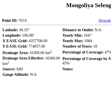
Mongoliya Selen
Point ID:
7674
Downlo
Latitude:
49.35°
Distance to Outlet:
N/A
Longitude:
100.08°
Yearly Min:
1947
X EASE-Grid:
4357708.00
Yearly Max:
1984
Y EASE-Grid:
774657.00
Number of Years:
18
2
Percentage of Coverage:
47
Drainage Area:
16300.00 km
Drainage Area Effective:
16300.00
Percentage of Coverage by 
2
45%
km
Source:
SHI
Notes:
Gauge Altitude:
N/A