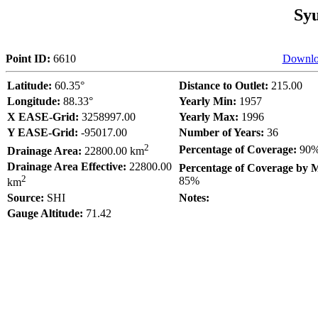
Sy
Point ID:
6610
Downlo
Latitude:
60.35°
Distance to Outlet:
215.00
Longitude:
88.33°
Yearly Min:
1957
X EASE-Grid:
3258997.00
Yearly Max:
1996
Y EASE-Grid:
-95017.00
Number of Years:
36
2
Percentage of Coverage:
90
Drainage Area:
22800.00 km
Drainage Area Effective:
22800.00
Percentage of Coverage by 
2
85%
km
Source:
SHI
Notes:
Gauge Altitude:
71.42