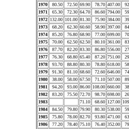
1970
80.50
72.50
69.90
78.70
407.00
92
1971
65.30
72.30
64.70
86.60
794.00
59
1972
132.00
101.00
81.30
75.90
384.00
39
1973
68.20
62.30
60.60
58.90
397.00
84
1974
85.20
76.80
68.90
77.00
699.00
70
1975
70.00
62.50
62.50
80.10
361.00
83
1976
87.70
82.20
83.30
86.80
556.00
27
1977
76.30
68.80
65.40
87.20
751.00
29
1978
93.70
88.80
80.30
78.80
618.00
58
1979
91.30
81.10
68.60
72.60
646.00
74
1980
38.00
58.00
67.50
71.10
507.00
89
1981
94.20
93.00
86.00
108.00
660.00
38
1982
83.20
75.50
72.70
98.70
698.00
26
1983
71.10
68.60
127.00
109
1984
84.50
79.80
79.90
80.30
538.00
59
1985
75.80
78.00
82.70
93.80
471.00
63
1986
77.20
78.40
75.10
76.40
352.00
79