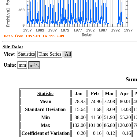
Site Data:
View:
Statistics
Time Series
All
3
Units:
mm
m
/s
Summ
Statistic
Jan
Feb
Mar
Apr
Mean
78.93
74.96
72.08
80.01
4
Standard Deviation
15.64
11.68
8.69
13.03
1
Min
38.00
41.50
51.90
55.20
1
Max
132.00
101.00
86.80
120.00
7
Coefficient of Variation
0.20
0.16
0.12
0.16