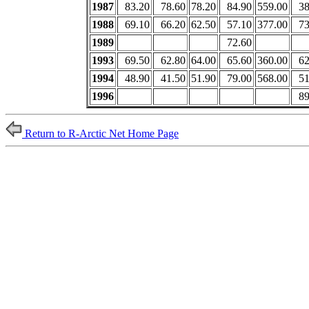
1987
83.20
78.60
78.20
84.90
559.00
38
1988
69.10
66.20
62.50
57.10
377.00
73
1989
72.60
1993
69.50
62.80
64.00
65.60
360.00
62
1994
48.90
41.50
51.90
79.00
568.00
51
1996
89
Return to R-Arctic Net Home Page