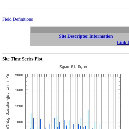
Field Definitions
Site Descriptor Information
Link t
Site Time Series Plot