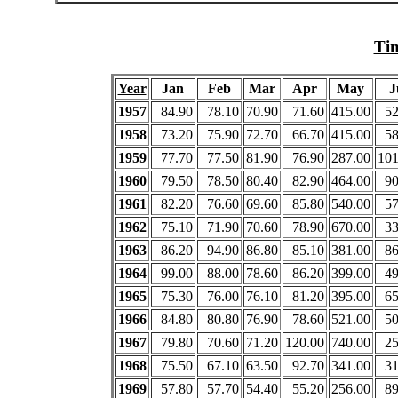
Tim
Year
Jan
Feb
Mar
Apr
May
J
1957
84.90
78.10
70.90
71.60
415.00
52
1958
73.20
75.90
72.70
66.70
415.00
58
1959
77.70
77.50
81.90
76.90
287.00
101
1960
79.50
78.50
80.40
82.90
464.00
90
1961
82.20
76.60
69.60
85.80
540.00
57
1962
75.10
71.90
70.60
78.90
670.00
33
1963
86.20
94.90
86.80
85.10
381.00
86
1964
99.00
88.00
78.60
86.20
399.00
49
1965
75.30
76.00
76.10
81.20
395.00
65
1966
84.80
80.80
76.90
78.60
521.00
50
1967
79.80
70.60
71.20
120.00
740.00
25
1968
75.50
67.10
63.50
92.70
341.00
31
1969
57.80
57.70
54.40
55.20
256.00
89