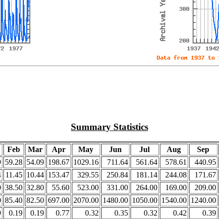
Summary Statistics
Feb
Mar
Apr
May
Jun
Jul
Aug
Sep
9
59.28
54.09
198.67
1029.16
711.64
561.64
578.61
440.95
4
11.45
10.44
153.47
329.55
250.84
181.14
244.08
171.67
0
38.50
32.80
55.60
523.00
331.00
264.00
169.00
209.00
0
85.40
82.50
697.00
2070.00
1480.00
1050.00
1540.00
1240.00
9
0.19
0.19
0.77
0.32
0.35
0.32
0.42
0.39