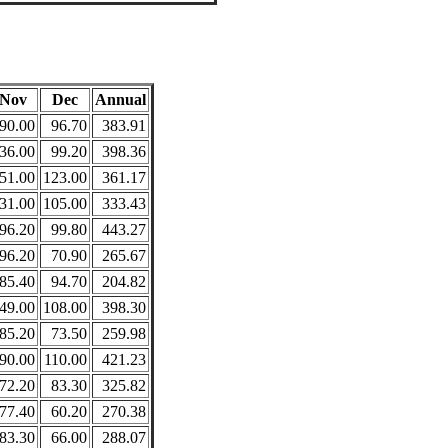
Nov
Dec
Annual
90.00
96.70
383.91
36.00
99.20
398.36
51.00
123.00
361.17
31.00
105.00
333.43
96.20
99.80
443.27
96.20
70.90
265.67
85.40
94.70
204.82
49.00
108.00
398.30
85.20
73.50
259.98
90.00
110.00
421.23
72.20
83.30
325.82
77.40
60.20
270.38
83.30
66.00
288.07