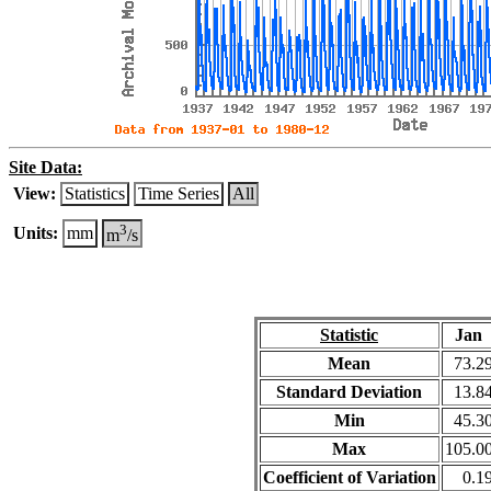
Site Data:
View:
Statistics
Time Series
All
3
Units:
mm
m
/s
Statistic
Jan
Mean
73.2
Standard Deviation
13.8
Min
45.3
Max
105.0
Coefficient of Variation
0.1