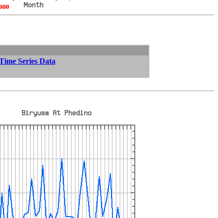
 Time Series Data