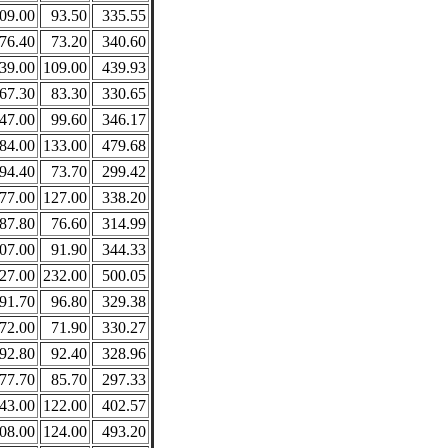
09.00
93.50
335.55
76.40
73.20
340.60
39.00
109.00
439.93
67.30
83.30
330.65
47.00
99.60
346.17
84.00
133.00
479.68
94.40
73.70
299.42
77.00
127.00
338.20
87.80
76.60
314.99
07.00
91.90
344.33
27.00
232.00
500.05
91.70
96.80
329.38
72.00
71.90
330.27
92.80
92.40
328.96
77.70
85.70
297.33
43.00
122.00
402.57
08.00
124.00
493.20