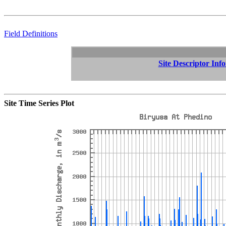
Field Definitions
Site Descriptor Inf
Site Time Series Plot