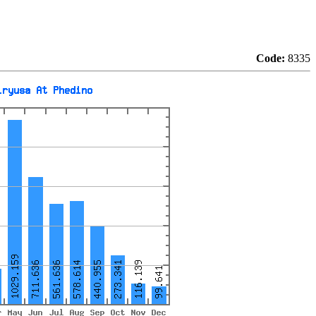
Code:
8335