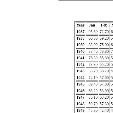
Year
Jan
Feb
1937
95.30
72.70
6
1938
66.30
59.20
5
1939
83.00
75.00
6
1940
88.40
78.80
7
1941
76.30
55.80
5
1942
73.80
65.20
5
1943
55.70
38.70
4
1944
74.10
57.60
5
1945
89.40
67.80
5
1946
63.20
53.90
5
1947
85.10
63.20
5
1948
59.70
57.30
5
1949
45.30
42.40
4