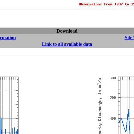
Download
ormation
Site
Link to all available data