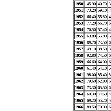
1950
45.90
40.70
3
1951
73.20
59.10
4
1952
66.40
55.80
4
1953
77.20
66.70
6
1954
70.50
57.40
4
1955
63.80
55.80
5
1956
89.70
73.50
6
1957
49.10
38.50
3
1958
92.80
74.50
6
1959
66.60
64.00
6
1960
61.40
54.10
5
1961
98.00
85.40
8
1962
79.60
62.80
6
1963
73.30
65.50
6
1964
69.30
44.60
4
1965
69.20
55.20
5
1966
89.50
70.00
6