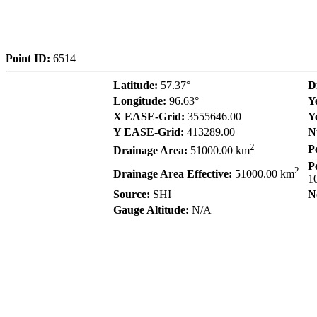
Point ID:
6514
Latitude:
57.37°
D
Longitude:
96.63°
Y
X EASE-Grid:
3555646.00
Y
Y EASE-Grid:
413289.00
N
2
P
Drainage Area:
51000.00 km
P
2
Drainage Area Effective:
51000.00 km
1
Source:
SHI
N
Gauge Altitude:
N/A