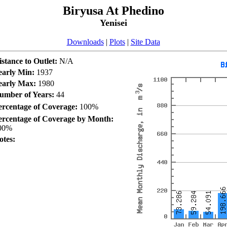
Biryusa At Phedino
Yenisei
Downloads
|
Plots
|
Site Data
istance to Outlet:
N/A
early Min:
1937
early Max:
1980
umber of Years:
44
ercentage of Coverage:
100%
ercentage of Coverage by Month:
00%
otes: