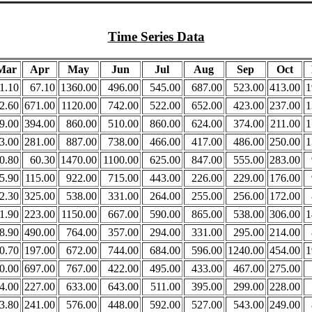
Time Series Data
Mar
Apr
May
Jun
Jul
Aug
Sep
Oct
1.10
67.10
1360.00
496.00
545.00
687.00
523.00
413.00
1
2.60
671.00
1120.00
742.00
522.00
652.00
423.00
237.00
1
9.00
394.00
860.00
510.00
860.00
624.00
374.00
211.00
1
3.00
281.00
887.00
738.00
466.00
417.00
486.00
250.00
1
0.80
60.30
1470.00
1100.00
625.00
847.00
555.00
283.00
5.90
115.00
922.00
715.00
443.00
226.00
229.00
176.00
2.30
325.00
538.00
331.00
264.00
255.00
256.00
172.00
1.90
223.00
1150.00
667.00
590.00
865.00
538.00
306.00
1
8.90
490.00
764.00
357.00
294.00
331.00
295.00
214.00
0.70
197.00
672.00
744.00
684.00
596.00
1240.00
454.00
1
0.00
697.00
767.00
422.00
495.00
433.00
467.00
275.00
4.00
227.00
633.00
643.00
511.00
395.00
299.00
228.00
3.80
241.00
576.00
448.00
592.00
527.00
543.00
249.00