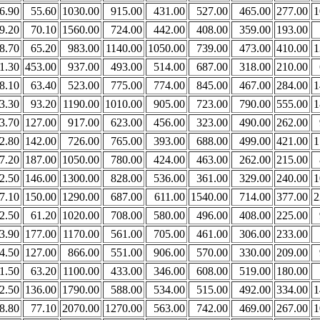
6.90
55.60
1030.00
915.00
431.00
527.00
465.00
277.00
1
9.20
70.10
1560.00
724.00
442.00
408.00
359.00
193.00
8.70
65.20
983.00
1140.00
1050.00
739.00
473.00
410.00
1
1.30
453.00
937.00
493.00
514.00
687.00
318.00
210.00
8.10
63.40
523.00
775.00
774.00
845.00
467.00
284.00
1
3.30
93.20
1190.00
1010.00
905.00
723.00
790.00
555.00
1
3.70
127.00
917.00
623.00
456.00
323.00
490.00
262.00
2.80
142.00
726.00
765.00
393.00
688.00
499.00
421.00
1
7.20
187.00
1050.00
780.00
424.00
463.00
262.00
215.00
2.50
146.00
1300.00
828.00
536.00
361.00
329.00
240.00
1
7.10
150.00
1290.00
687.00
611.00
1540.00
714.00
377.00
2
2.50
61.20
1020.00
708.00
580.00
496.00
408.00
225.00
3.90
177.00
1170.00
561.00
705.00
461.00
306.00
233.00
4.50
127.00
866.00
551.00
906.00
570.00
330.00
209.00
1.50
63.20
1100.00
433.00
346.00
608.00
519.00
180.00
2.50
136.00
1790.00
588.00
534.00
515.00
492.00
334.00
1
8.80
77.10
2070.00
1270.00
563.00
742.00
469.00
267.00
1