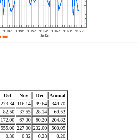
Oct
Nov
Dec
Annual
273.34
116.14
99.64
349.70
82.50
37.55
28.14
69.53
172.00
67.30
60.20
204.82
555.00
227.00
232.00
500.05
0.30
0.32
0.28
0.20