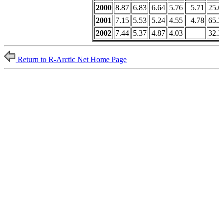
2000
8.87
6.83
6.64
5.76
5.71
25.
2001
7.15
5.53
5.24
4.55
4.78
65.
2002
7.44
5.37
4.87
4.03
32.
Return to R-Arctic Net Home Page