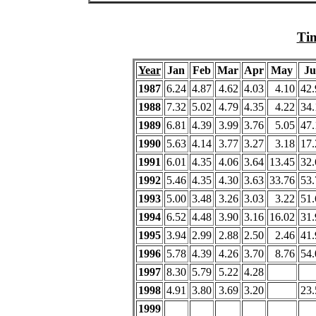
Tim
Year
Jan
Feb
Mar
Apr
May
Ju
1987
6.24
4.87
4.62
4.03
4.10
42.
1988
7.32
5.02
4.79
4.35
4.22
34.
1989
6.81
4.39
3.99
3.76
5.05
47.
1990
5.63
4.14
3.77
3.27
3.18
17.
1991
6.01
4.35
4.06
3.64
13.45
32.
1992
5.46
4.35
4.30
3.63
33.76
53.
1993
5.00
3.48
3.26
3.03
3.22
51.
1994
6.52
4.48
3.90
3.16
16.02
31.
1995
3.94
2.99
2.88
2.50
2.46
41.
1996
5.78
4.39
4.26
3.70
8.76
54.
1997
8.30
5.79
5.22
4.28
1998
4.91
3.80
3.69
3.20
23.
1999