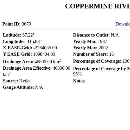
COPPERMINE RIV
Point ID:
3679
Downlo
Latitude:
67.22°
Distance to Outlet:
N/A
Longitude:
-115.88°
Yearly Min:
1987
X EASE-Grid:
-2264085.00
Yearly Max:
2002
Y EASE-Grid:
1098404.00
Number of Years:
16
2
Percentage of Coverage:
10
Drainage Area:
46800.00 km
Drainage Area Effective:
46800.00
Percentage of Coverage by 
2
95%
km
Source:
Hydat
Notes:
Gauge Altitude:
N/A