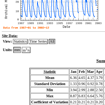
Site Data:
View:
Statistics
Time Series
All
3
Units:
mm
m
/s
Summ
Statistic
Jan
Feb
Mar
Apr
Mean
6.36
4.65
4.37
3.79
Standard Deviation
1.33
0.96
0.92
0.78
Min
3.94
2.99
2.88
2.50
Max
8.87
6.83
6.64
5.76
Coefficient of Variation
0.21
0.21
0.21
0.20