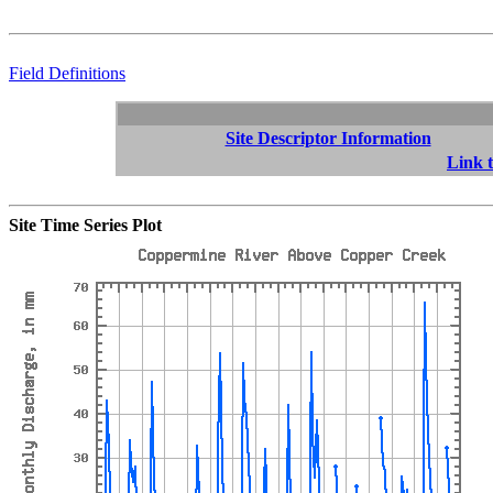
Field Definitions
Site Descriptor Information
Link t
Site Time Series Plot