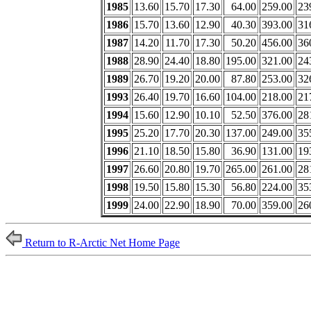
1985
13.60
15.70
17.30
64.00
259.00
23
1986
15.70
13.60
12.90
40.30
393.00
31
1987
14.20
11.70
17.30
50.20
456.00
36
1988
28.90
24.40
18.80
195.00
321.00
24
1989
26.70
19.20
20.00
87.80
253.00
32
1993
26.40
19.70
16.60
104.00
218.00
21
1994
15.60
12.90
10.10
52.50
376.00
28
1995
25.20
17.70
20.30
137.00
249.00
35
1996
21.10
18.50
15.80
36.90
131.00
19
1997
26.60
20.80
19.70
265.00
261.00
28
1998
19.50
15.80
15.30
56.80
224.00
35
1999
24.00
22.90
18.90
70.00
359.00
26
Return to R-Arctic Net Home Page