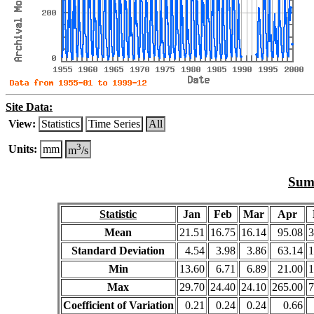
Site Data:
View:
Statistics
Time Series
All
3
Units:
mm
m
/s
Summ
Statistic
Jan
Feb
Mar
Apr
Mean
21.51
16.75
16.14
95.08
3
Standard Deviation
4.54
3.98
3.86
63.14
1
Min
13.60
6.71
6.89
21.00
1
Max
29.70
24.40
24.10
265.00
7
Coefficient of Variation
0.21
0.24
0.24
0.66