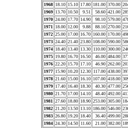
1968
18.10
15.10
17.80
181.00
370.00
20
1969
13.70
10.50
9.51
58.60
421.00
28
1970
24.00
17.70
14.90
98.10
579.00
47
1971
18.00
12.00
9.88
88.10
270.00
21
1972
25.00
17.00
16.70
160.00
170.00
49
1973
24.40
21.40
23.80
108.00
590.00
58
1974
18.40
13.40
13.30
110.00
300.00
24
1975
19.80
16.70
16.50
46.00
484.00
37
1976
22.20
15.70
17.10
46.90
262.00
20
1977
15.90
10.20
12.30
117.00
438.00
39
1978
21.60
15.00
16.10
107.00
418.00
30
1979
17.40
16.40
18.30
40.30
477.00
25
1980
21.70
17.00
14.10
48.40
492.00
41
1981
27.60
18.80
18.90
253.00
305.00
18
1982
21.20
13.50
13.10
186.00
546.00
23
1983
26.80
19.20
18.40
36.40
499.00
28
1984
24.30
14.50
11.60
21.00
382.00
18