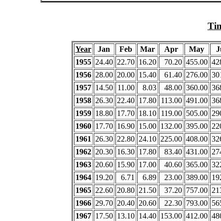
Tim
Year
Jan
Feb
Mar
Apr
May
J
1955
24.40
22.70
16.20
70.20
455.00
42
1956
28.00
20.00
15.40
61.40
276.00
30
1957
14.50
11.00
8.03
48.00
360.00
36
1958
26.30
22.40
17.80
113.00
491.00
36
1959
18.80
17.70
18.10
119.00
505.00
29
1960
17.70
16.90
15.00
132.00
395.00
22
1961
26.30
22.80
24.10
225.00
408.00
32
1962
20.30
16.30
17.80
83.40
431.00
27
1963
20.60
15.90
17.00
40.60
365.00
32
1964
19.20
6.71
6.89
23.00
389.00
19
1965
22.60
20.80
21.50
37.20
757.00
21
1966
29.70
20.40
20.60
22.30
793.00
56
1967
17.50
13.10
14.40
153.00
412.00
48