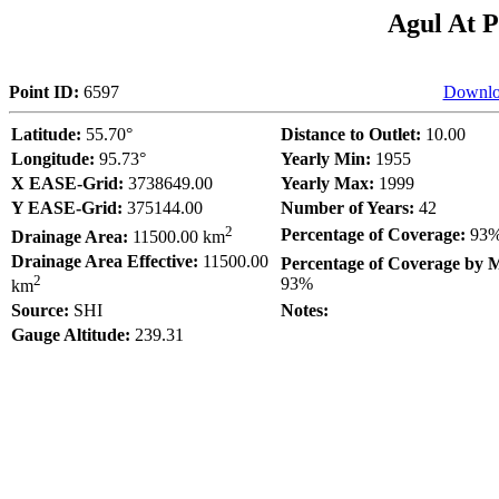
Agul At P
Point ID:
6597
Downlo
Latitude:
55.70°
Distance to Outlet:
10.00
Longitude:
95.73°
Yearly Min:
1955
X EASE-Grid:
3738649.00
Yearly Max:
1999
Y EASE-Grid:
375144.00
Number of Years:
42
2
Percentage of Coverage:
93
Drainage Area:
11500.00 km
Drainage Area Effective:
11500.00
Percentage of Coverage by 
2
93%
km
Source:
SHI
Notes:
Gauge Altitude:
239.31