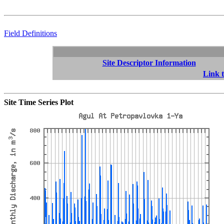
Field Definitions
Site Descriptor Information
Link t
Site Time Series Plot