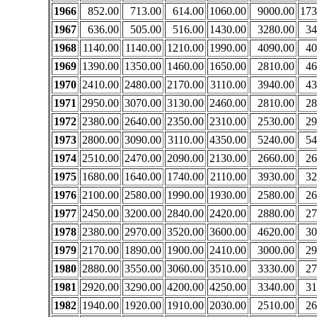
1966
852.00
713.00
614.00
1060.00
9000.00
173
1967
636.00
505.00
516.00
1430.00
3280.00
34
1968
1140.00
1140.00
1210.00
1990.00
4090.00
40
1969
1390.00
1350.00
1460.00
1650.00
2810.00
46
1970
2410.00
2480.00
2170.00
3110.00
3940.00
43
1971
2950.00
3070.00
3130.00
2460.00
2810.00
28
1972
2380.00
2640.00
2350.00
2310.00
2530.00
29
1973
2800.00
3090.00
3110.00
4350.00
5240.00
54
1974
2510.00
2470.00
2090.00
2130.00
2660.00
26
1975
1680.00
1640.00
1740.00
2110.00
3930.00
32
1976
2100.00
2580.00
1990.00
1930.00
2580.00
26
1977
2450.00
3200.00
2840.00
2420.00
2880.00
27
1978
2380.00
2970.00
3520.00
3600.00
4620.00
30
1979
2170.00
1890.00
1900.00
2410.00
3000.00
29
1980
2880.00
3550.00
3060.00
3510.00
3330.00
27
1981
2920.00
3290.00
4200.00
4250.00
3340.00
31
1982
1940.00
1920.00
1910.00
2030.00
2510.00
26