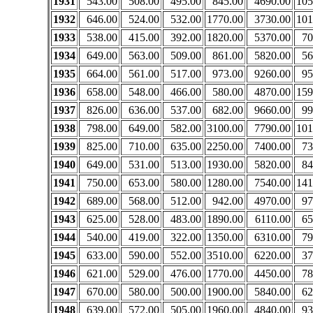
1931
543.00
508.00
495.00
845.00
4690.00
105
1932
646.00
524.00
532.00
1770.00
3730.00
101
1933
538.00
415.00
392.00
1820.00
5370.00
70
1934
649.00
563.00
509.00
861.00
5820.00
56
1935
664.00
561.00
517.00
973.00
9260.00
95
1936
658.00
548.00
466.00
580.00
4870.00
159
1937
826.00
636.00
537.00
682.00
9660.00
99
1938
798.00
649.00
582.00
3100.00
7790.00
101
1939
825.00
710.00
635.00
2250.00
7400.00
73
1940
649.00
531.00
513.00
1930.00
5820.00
84
1941
750.00
653.00
580.00
1280.00
7540.00
141
1942
689.00
568.00
512.00
942.00
4970.00
97
1943
625.00
528.00
483.00
1890.00
6110.00
65
1944
540.00
419.00
322.00
1350.00
6310.00
79
1945
633.00
590.00
552.00
3510.00
6220.00
37
1946
621.00
529.00
476.00
1770.00
4450.00
78
1947
670.00
580.00
500.00
1900.00
5840.00
62
1948
639.00
572.00
505.00
1960.00
4840.00
93