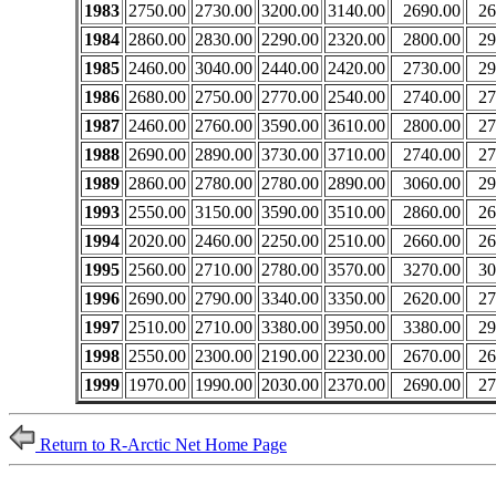
1983
2750.00
2730.00
3200.00
3140.00
2690.00
26
1984
2860.00
2830.00
2290.00
2320.00
2800.00
29
1985
2460.00
3040.00
2440.00
2420.00
2730.00
29
1986
2680.00
2750.00
2770.00
2540.00
2740.00
27
1987
2460.00
2760.00
3590.00
3610.00
2800.00
27
1988
2690.00
2890.00
3730.00
3710.00
2740.00
27
1989
2860.00
2780.00
2780.00
2890.00
3060.00
29
1993
2550.00
3150.00
3590.00
3510.00
2860.00
26
1994
2020.00
2460.00
2250.00
2510.00
2660.00
26
1995
2560.00
2710.00
2780.00
3570.00
3270.00
30
1996
2690.00
2790.00
3340.00
3350.00
2620.00
27
1997
2510.00
2710.00
3380.00
3950.00
3380.00
29
1998
2550.00
2300.00
2190.00
2230.00
2670.00
26
1999
1970.00
1990.00
2030.00
2370.00
2690.00
27
Return to R-Arctic Net Home Page