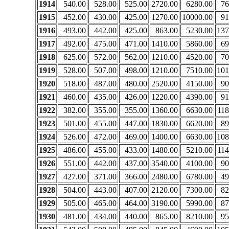
1914
540.00
528.00
525.00
2720.00
6280.00
76
1915
452.00
430.00
425.00
1270.00
10000.00
91
1916
493.00
442.00
425.00
863.00
5230.00
137
1917
492.00
475.00
471.00
1410.00
5860.00
69
1918
625.00
572.00
562.00
1210.00
4520.00
70
1919
528.00
507.00
498.00
1210.00
7510.00
101
1920
518.00
487.00
480.00
2520.00
4150.00
90
1921
460.00
435.00
426.00
1220.00
4390.00
91
1922
382.00
355.00
355.00
1360.00
6630.00
118
1923
501.00
455.00
447.00
1830.00
6620.00
89
1924
526.00
472.00
469.00
1400.00
6630.00
108
1925
486.00
455.00
433.00
1480.00
5210.00
114
1926
551.00
442.00
437.00
3540.00
4100.00
90
1927
427.00
371.00
366.00
2480.00
6780.00
49
1928
504.00
443.00
407.00
2120.00
7300.00
82
1929
505.00
465.00
464.00
3190.00
5990.00
87
1930
481.00
434.00
440.00
865.00
8210.00
95