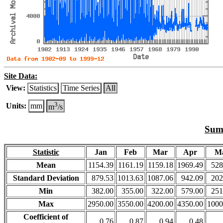
Site Data:
View:
Statistics
Time Series
All
3
Units:
mm
m
/s
Summ
Statistic
Jan
Feb
Mar
Apr
M
Mean
1154.39
1161.19
1159.18
1969.49
528
Standard Deviation
879.53
1013.63
1087.06
942.09
202
Min
382.00
355.00
322.00
579.00
251
Max
2950.00
3550.00
4200.00
4350.00
1000
Coefficient of
0.76
0.87
0.94
0.48