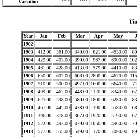
Variation
Tim
Year
Jan
Feb
Mar
Apr
May
1902
1903
412.00
361.00
340.00
821.00
4530.00
80
1904
429.00
403.00
390.00
967.00
6900.00
102
1905
461.00
428.00
413.00
579.00
4410.00
83
1906
650.00
607.00
608.00
2890.00
4670.00
115
1907
510.00
500.00
497.00
1600.00
6640.00
71
1908
499.00
462.00
448.00
1120.00
8340.00
67
1909
625.00
598.00
580.00
1800.00
6280.00
83
1910
467.00
445.00
438.00
1190.00
5580.00
68
1911
396.00
378.00
367.00
1920.00
5190.00
67
1912
522.00
493.00
479.00
1050.00
4960.00
70
1913
577.00
555.00
549.00
1170.00
7090.00
89