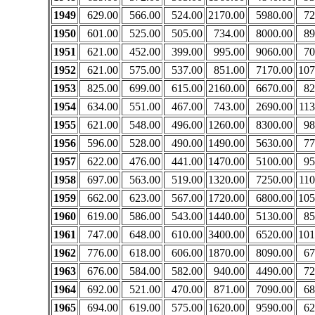
1949
629.00
566.00
524.00
2170.00
5980.00
72
1950
601.00
525.00
505.00
734.00
8000.00
89
1951
621.00
452.00
399.00
995.00
9060.00
70
1952
621.00
575.00
537.00
851.00
7170.00
107
1953
825.00
699.00
615.00
2160.00
6670.00
82
1954
634.00
551.00
467.00
743.00
2690.00
113
1955
621.00
548.00
496.00
1260.00
8300.00
98
1956
596.00
528.00
490.00
1490.00
5630.00
77
1957
622.00
476.00
441.00
1470.00
5100.00
95
1958
697.00
563.00
519.00
1320.00
7250.00
110
1959
662.00
623.00
567.00
1720.00
6800.00
105
1960
619.00
586.00
543.00
1440.00
5130.00
85
1961
747.00
648.00
610.00
3400.00
6520.00
101
1962
776.00
618.00
606.00
1870.00
8090.00
67
1963
676.00
584.00
582.00
940.00
4490.00
72
1964
692.00
521.00
470.00
871.00
7090.00
68
1965
694.00
619.00
575.00
1620.00
9590.00
62