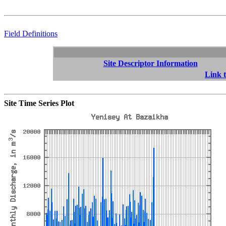
Field Definitions
Site Descriptor Information
Link t
Site Time Series Plot