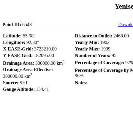
Yenis
Point ID:
6543
Downlo
Latitude:
55.98°
Distance to Outlet:
2468.00
Longitude:
92.80°
Yearly Min:
1902
X EASE-Grid:
3723210.00
Yearly Max:
1999
Y EASE-Grid:
182095.00
Number of Years:
95
2
Percentage of Coverage:
97
Drainage Area:
300000.00 km
Drainage Area Effective:
Percentage of Coverage by 
2
96%
300000.00 km
Source:
SHI
Notes:
Gauge Altitude:
134.41