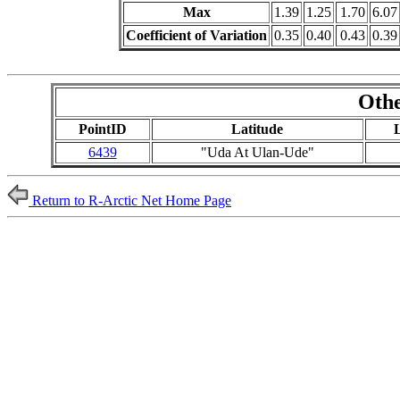
Max
1.39
1.25
1.70
6.07
Coefficient of Variation
0.35
0.40
0.43
0.39
Othe
PointID
Latitude
6439
"Uda At Ulan-Ude"
Return to R-Arctic Net Home Page