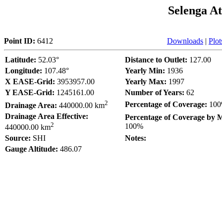
Selenga A
Point ID:
6412
Downloads
|
Plot
Latitude:
52.03°
Distance to Outlet:
127.00
Longitude:
107.48°
Yearly Min:
1936
X EASE-Grid:
3953957.00
Yearly Max:
1997
Y EASE-Grid:
1245161.00
Number of Years:
62
2
Percentage of Coverage:
10
Drainage Area:
440000.00 km
Drainage Area Effective:
Percentage of Coverage by 
2
100%
440000.00 km
Source:
SHI
Notes:
Gauge Altitude:
486.07