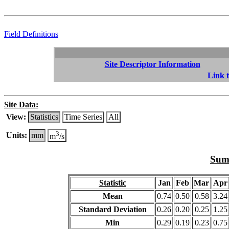
Field Definitions
Site Descriptor Information
Link t
Site Data:
View:
Statistics
Time Series
All
3
Units:
mm
m
/s
Summ
Statistic
Jan
Feb
Mar
Apr
Mean
0.74
0.50
0.58
3.24
Standard Deviation
0.26
0.20
0.25
1.25
Min
0.29
0.19
0.23
0.75