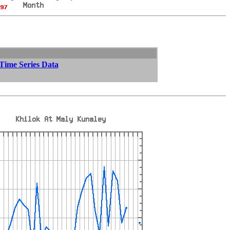
 Time Series Data