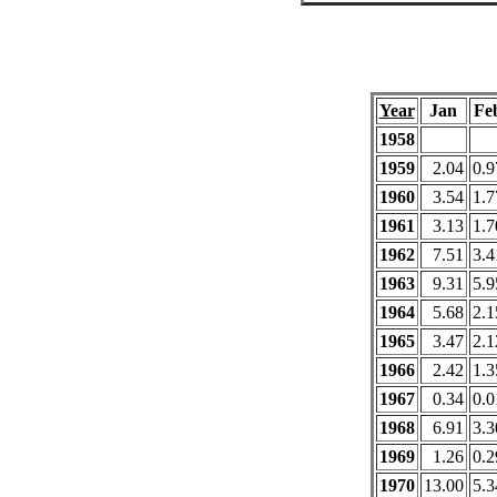
Year
Jan
Fe
1958
1959
2.04
0.9
1960
3.54
1.7
1961
3.13
1.7
1962
7.51
3.4
1963
9.31
5.9
1964
5.68
2.1
1965
3.47
2.1
1966
2.42
1.3
1967
0.34
0.0
1968
6.91
3.3
1969
1.26
0.2
1970
13.00
5.3