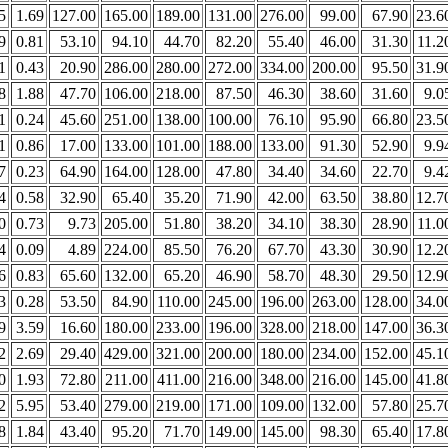
5
1.69
127.00
165.00
189.00
131.00
276.00
99.00
67.90
23.6
9
0.81
53.10
94.10
44.70
82.20
55.40
46.00
31.30
11.2
1
0.43
20.90
286.00
280.00
272.00
334.00
200.00
95.50
31.9
8
1.88
47.70
106.00
218.00
87.50
46.30
38.60
31.60
9.0
1
0.24
45.60
251.00
138.00
100.00
76.10
95.90
66.80
23.5
1
0.86
17.00
133.00
101.00
188.00
133.00
91.30
52.90
9.9
7
0.23
64.90
164.00
128.00
47.80
34.40
34.60
22.70
9.4
4
0.58
32.90
65.40
35.20
71.90
42.00
63.50
38.80
12.7
0
0.73
9.73
205.00
51.80
38.20
34.10
38.30
28.90
11.0
4
0.09
4.89
224.00
85.50
76.20
67.70
43.30
30.90
12.2
6
0.83
65.60
132.00
65.20
46.90
58.70
48.30
29.50
12.9
3
0.28
53.50
84.90
110.00
245.00
196.00
263.00
128.00
34.0
9
3.59
16.60
180.00
233.00
196.00
328.00
218.00
147.00
36.3
2
2.69
29.40
429.00
321.00
200.00
180.00
234.00
152.00
45.1
0
1.93
72.80
211.00
411.00
216.00
348.00
216.00
145.00
41.8
2
5.95
53.40
279.00
219.00
171.00
109.00
132.00
57.80
25.7
8
1.84
43.40
95.20
71.70
149.00
145.00
98.30
65.40
17.8