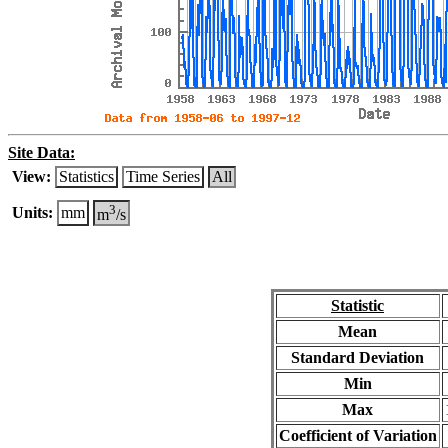
Site Data:
View:
Statistics
Time Series
All
3
Units:
mm
m
/s
Statistic
Mean
Standard Deviation
Min
Max
Coefficient of Variation