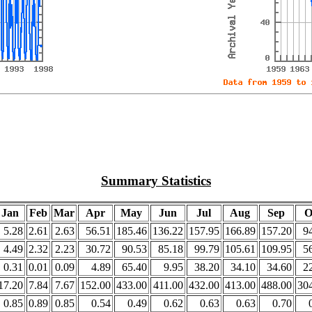
Summary Statistics
Jan
Feb
Mar
Apr
May
Jun
Jul
Aug
Sep
O
5.28
2.61
2.63
56.51
185.46
136.22
157.95
166.89
157.20
9
4.49
2.32
2.23
30.72
90.53
85.18
99.79
105.61
109.95
5
0.31
0.01
0.09
4.89
65.40
9.95
38.20
34.10
34.60
2
17.20
7.84
7.67
152.00
433.00
411.00
432.00
413.00
488.00
30
0.85
0.89
0.85
0.54
0.49
0.62
0.63
0.63
0.70