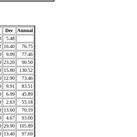
Dec
Annual
0
5.48
2
16.40
76.75
0
9.09
77.46
0
23.20
90.50
0
15.80
130.52
0
12.90
73.46
0
9.91
83.51
0
6.99
45.89
0
2.63
55.18
0
13.60
70.19
0
4.67
93.00
0
29.90
105.89
0
13.40
97.69