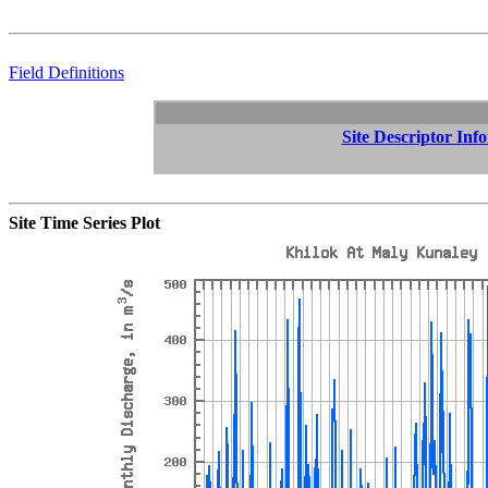
Field Definitions
Site Descriptor Inf
Site Time Series Plot