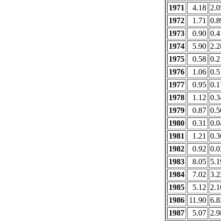
1971
4.18
2.0
1972
1.71
0.8
1973
0.90
0.4
1974
5.90
2.2
1975
0.58
0.2
1976
1.06
0.5
1977
0.95
0.1
1978
1.12
0.3
1979
0.87
0.5
1980
0.31
0.0
1981
1.21
0.3
1982
0.92
0.0
1983
8.05
5.1
1984
7.02
3.2
1985
5.12
2.1
1986
11.90
6.8
1987
5.07
2.9