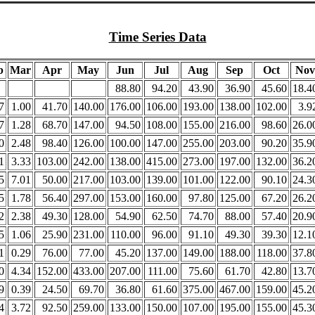
Time Series Data
b
Mar
Apr
May
Jun
Jul
Aug
Sep
Oct
Nov
88.80
94.20
43.90
36.90
45.60
18.4
7
1.00
41.70
140.00
176.00
106.00
193.00
138.00
102.00
3.9
7
1.28
68.70
147.00
94.50
108.00
155.00
216.00
98.60
26.0
0
2.48
98.40
126.00
100.00
147.00
255.00
203.00
90.20
35.9
1
3.33
103.00
242.00
138.00
415.00
273.00
197.00
132.00
36.2
5
7.01
50.00
217.00
103.00
139.00
101.00
122.00
90.10
24.3
5
1.78
56.40
297.00
153.00
160.00
97.80
125.00
67.20
26.2
2
2.38
49.30
128.00
54.90
62.50
74.70
88.00
57.40
20.9
5
1.06
25.90
231.00
110.00
96.00
91.10
49.30
39.30
12.1
1
0.29
76.00
77.00
45.20
137.00
149.00
188.00
118.00
37.8
0
4.34
152.00
433.00
207.00
111.00
75.60
61.70
42.80
13.7
9
0.39
24.50
69.70
36.80
61.60
375.00
467.00
159.00
45.2
4
3.72
92.50
259.00
133.00
150.00
107.00
195.00
155.00
45.3