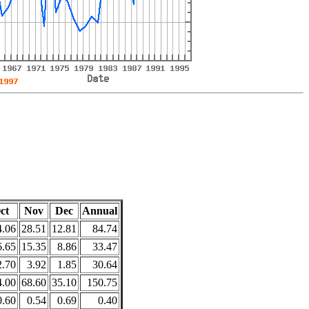
ct
Nov
Dec
Annual
4.06
28.51
12.81
84.74
6.65
15.35
8.86
33.47
2.70
3.92
1.85
30.64
4.00
68.60
35.10
150.75
0.60
0.54
0.69
0.40