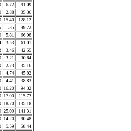
0
6.72
91.09
0
2.88
35.36
0
15.40
128.12
5
1.85
49.72
0
5.81
66.98
4
3.53
61.01
2
3.46
42.55
0
3.21
30.64
0
2.73
35.16
0
4.74
45.82
0
4.41
38.83
0
16.20
94.32
0
17.00
115.73
0
18.70
135.18
0
25.00
141.31
0
14.20
90.48
0
5.59
58.44