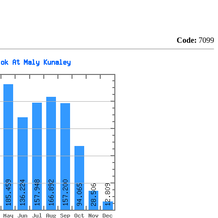
Code:
7099