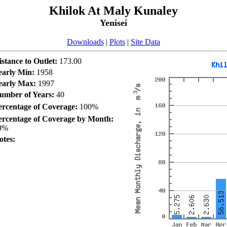
Khilok At Maly Kunaley
Yenisei
Downloads
|
Plots
|
Site Data
istance to Outlet:
173.00
early Min:
1958
early Max:
1997
umber of Years:
40
ercentage of Coverage:
100%
ercentage of Coverage by Month:
9%
otes: