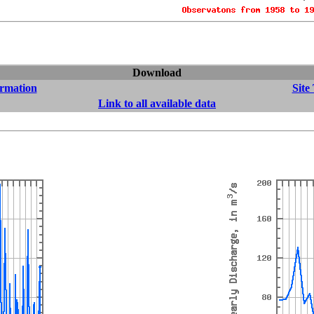
Download
ormation
Site
Link to all available data