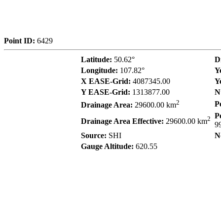
Point ID:
6429
Latitude:
50.62°
D
Longitude:
107.82°
Y
X EASE-Grid:
4087345.00
Y
Y EASE-Grid:
1313877.00
N
2
P
Drainage Area:
29600.00 km
P
2
Drainage Area Effective:
29600.00 km
9
Source:
SHI
N
Gauge Altitude:
620.55